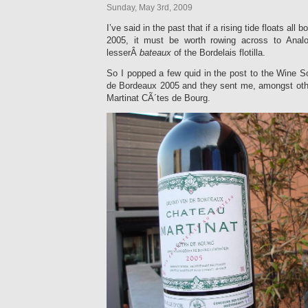
Sunday, May 3rd, 2009
I’ve said in the past that if a rising tide floats all 
2005, it must be worth rowing across to Anal
lesserÂ
bateaux
of the Bordelais flotilla.
So I popped a few quid in the post to the Wine S
de Bordeaux 2005 and they sent me, amongst oth
Martinat CÃ´tes de Bourg.