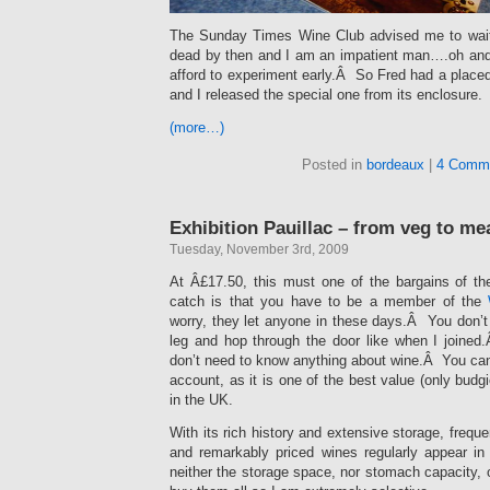
The Sunday Times Wine Club advised me to wait 
dead by then and I am an impatient man….oh and 
afford to experiment early.Â So Fred had a placed a
and I released the special one from its enclosure.
(more…)
Posted in
bordeaux
|
4 Comm
Exhibition Pauillac – from veg to me
Tuesday, November 3rd, 2009
At Â£17.50, this must one of the bargains of t
catch is that you have to be a member of the
worry, they let anyone in these days.Â You don’t 
leg and hop through the door like when I joine
don’t need to know anything about wine.Â You c
account, as it is one of the best value (only budg
in the UK.
With its rich history and extensive storage, frequen
and remarkably priced wines regularly appear i
neither the storage space, nor stomach capacity, o