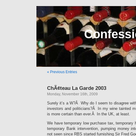
Confessi
Del
« Previous Entries
ChÃ¢teau La Garde 2003
Monday, November 16th, 2009
Surely it’s a W?Â Why do I seem to disagree wit
investors and politicians?Â In my wine tainted m
is more certain than ever.Â In the UK, at least.
We have temporary low purchase tax, temporary hy
temporary Bank intervention, pumping money in
not seen since RBS started furnishing Sir Fred Go