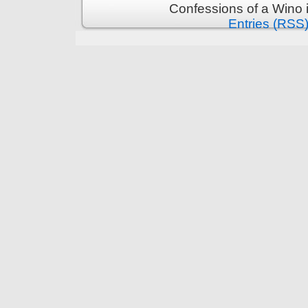
Confessions of a Wino 
Entries (RSS