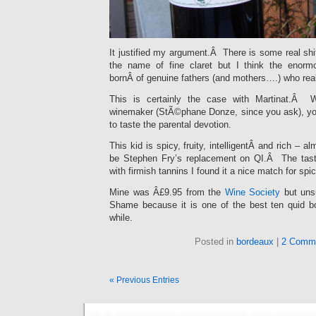
It justified my argument.Â There is some real sh
the name of fine claret but I think the enorm
bornÂ of genuine fathers (and mothers….) who real
This is certainly the case with Martinat.Â 
winemaker (StÃ©phane Donze, since you ask), you
to taste the parental devotion.
This kid is spicy, fruity, intelligentÂ and rich – a
be Stephen Fry’s replacement on QI.Â The tas
with firmish tannins I found it a nice match for spi
Mine was Â£9.95 from the
Wine Society
but unsu
Shame because it is one of the best ten quid bot
while.
Posted in
bordeaux
|
2 Comm
« Previous Entries