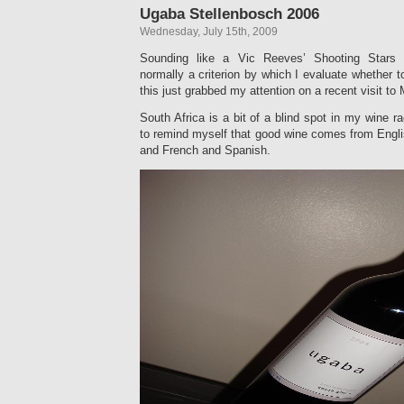
Ugaba Stellenbosch 2006
Wednesday, July 15th, 2009
Sounding like a Vic Reeves’ Shooting Stars 
normally a criterion by which I evaluate whether
this just grabbed my attention on a recent visit to
South Africa is a bit of a blind spot in my wine r
to remind myself that good wine comes from Engli
and French and Spanish.