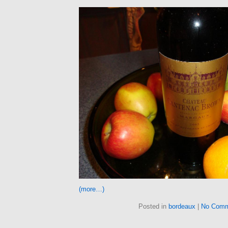
(more…)
Posted in
bordeaux
|
No Comm