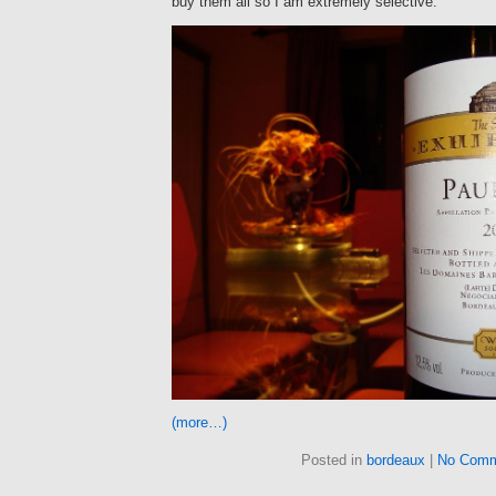
buy them all so I am extremely selective.
(more…)
Posted in
bordeaux
|
No Comm