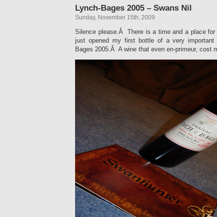
Lynch-Bages 2005 – Swans Nil
Sunday, November 15th, 2009
Silence please.Â There is a time and a place for 
just opened my first bottle of a very importa
Bages 2005.Â A wine that even en-primeur, cost m