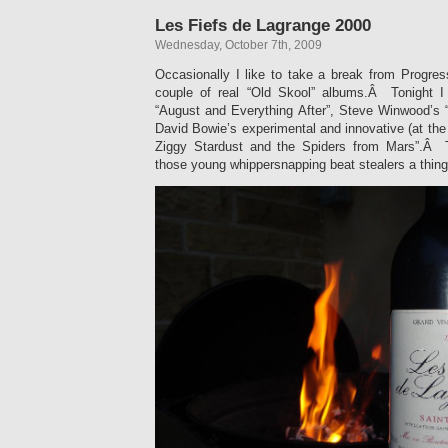
Les Fiefs de Lagrange 2000
Wednesday, October 7th, 2009
Occasionally I like to take a break from Progres
couple of real “Old Skool” albums.Â Tonight 
“August and Everything After”, Steve Winwood’s “
David Bowie’s experimental and innovative (at the 
Ziggy Stardust and the Spiders from Mars”.Â 
those young whippersnapping beat stealers a thing