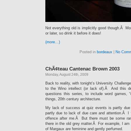
Not everything old is implicitly good though.Â Mo
or later, so drink it before it does!
(more…)
Posted in
bordeaux
|
No Comm
ChÃ¢teau Cantenac Brown 2003
Monday, August 24th, 2009
Back to reality, with tonight’s University Challenge
to the Wino intellect (or lack of).Â And this 
questions this series, to include word games, 
things, 20th century architecture.
My lack of success at quiz events is partly due
partly due to lack of due care and attention.Â I
offence after me.Â But there must be some ra
there in the old grey matter.Â For example, I am 
of Margaux are feminine and gently perfumed.