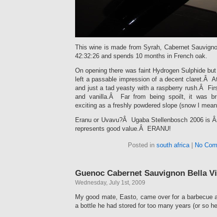
This wine is made from Syrah, Cabernet Sauvignon
42:32:26 and spends 10 months in French oak.
On opening there was faint Hydrogen Sulphide but 
left a passable impression of a decent claret.Â At
and just a tad yeasty with a raspberry rush.Â Firs
and vanilla.Â Far from being spoilt, it was br
exciting as a freshly powdered slope (snow I mean
Eranu or Uvavu?Â Ugaba Stellenbosch 2006 is Â£
represents good value.Â ERANU!
Posted in
south africa
|
No Com
Guenoc Cabernet Sauvignon Bella Vi
Wednesday, July 1st, 2009
My good mate, Easto, came over for a barbecue 
a bottle he had stored for too many years (or so he