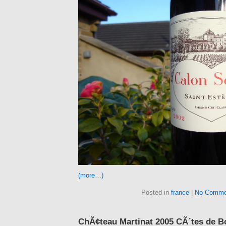
(more…)
Posted in
france
|
No Comme
ChÃ¢teau Martinat 2005 CÃ´tes de B