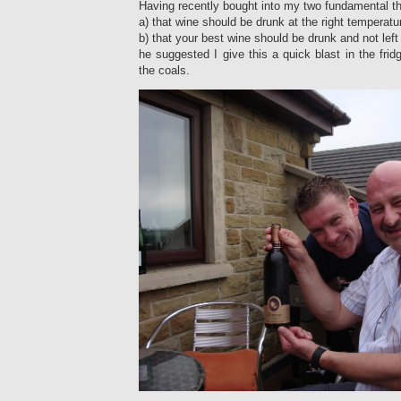
Having recently bought into my two fundamental the
a) that wine should be drunk at the right temperatu
b) that your best wine should be drunk and not left i
he suggested I give this a quick blast in the frid
the coals.