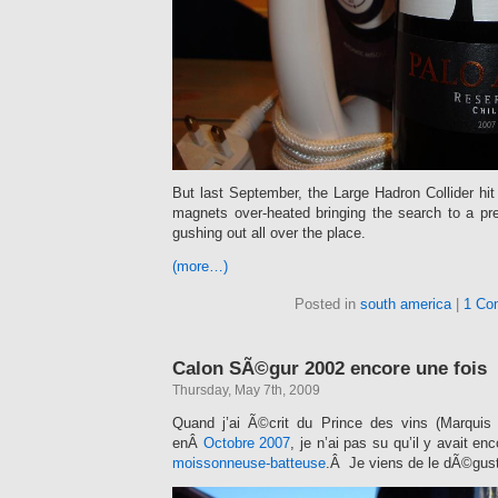
But last September, the Large Hadron Collider hi
magnets over-heated bringing the search to a pr
gushing out all over the place.
(more…)
Posted in
south america
|
1 Co
Calon SÃ©gur 2002 encore une fois
Thursday, May 7th, 2009
Quand j’ai Ã©crit du Prince des vins (Marquis
enÂ
Octobre 2007
, je n’ai pas su qu’il y avait e
moissonneuse-batteuse
.Â Je viens de le dÃ©gust