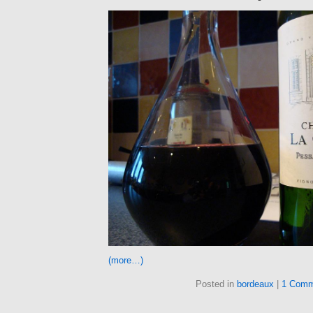
(more…)
Posted in
bordeaux
|
1 Comm