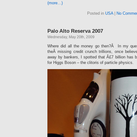
(more…)
Posted in
USA
|
No Commen
Palo Alto Reserva 2007
Wednesday, May 20th, 2009
Where did all the money go then?Â In my ques
theÂ missing credit crunch trillions, once belie
away by bankers, I spotted that Â£7 billion has 
for Higgs Boson – the clitoris of particle physics.