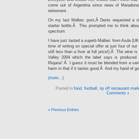
come out of Argentina since news of Maradona
retirement.
On my last Malbec post,Â Denis requested a r
starter bottle.Â This prompted me to think abo
spectrum.
I have just tasted a superb Malbec from Asda (UK 
time of writing on special offer at just four of our
still less than a fiver at full price!).Â The wine
Valley 2004 which the label says is produced 
Riojana”.Â I guess it must be blended from a vari
harm in that if it tastes good.Â And my hand of g
(more…)
Posted in
food
,
football
,
rip off restaurant mar
Comments »
« Previous Entries