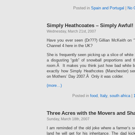
Posted in
Spain and Portugal
|
No 
Simply Heathcoates – Simply Awful!
Wednesday, March 21st, 2007
Have you ever seen (Dr???) Gillian McKeith on 
Channel 4 here in the UK?
She is frequently seen picking up a slice of white 
a disgusting “gob” of snowball proportions and t
room.Â It makes you think just how bad white bre
exactly how Simply Heathcotes (Manchester) se
on Mothers’ Day 2007.Â Only it was colder.
(more…)
Posted in
food
,
Italy
,
south africa
|
Three Acres with the Movers and Sh
Sunday, March 18th, 2007
I am reminded of the old joke where a farmer’s
land he will get for his inheritance. The dad ki