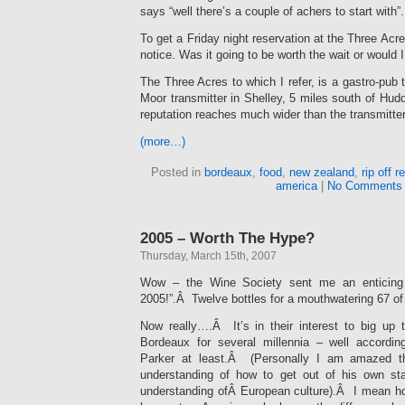
says “well there’s a couple of achers to start with”.
To get a Friday night reservation at the Three Acr
notice. Was it going to be worth the wait or would 
The Three Acres to which I refer, is a gastro-pub
Moor transmitter in Shelley, 5 miles south of Hud
reputation reaches much wider than the transmitter
(more…)
Posted in
bordeaux
,
food
,
new zealand
,
rip off 
america
|
No Comments
2005 – Worth The Hype?
Thursday, March 15th, 2007
Wow – the Wine Society sent me an enticing o
2005!”.Â Twelve bottles for a mouthwatering 67 of
Now really….Â It’s in their interest to big up
Bordeaux for several millennia – well accordin
Parker at least.Â (Personally I am amazed 
understanding of how to get out of his own sta
understanding ofÂ European culture).Â I mean 