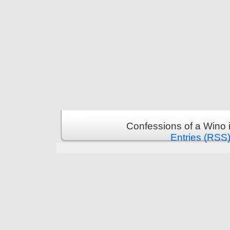
Confessions of a Wino 
Entries (RSS