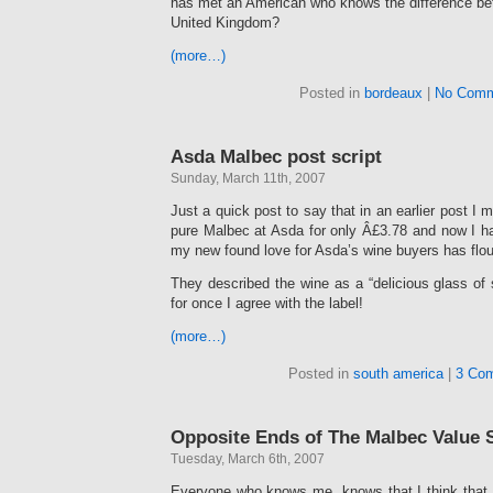
has met an American who knows the difference bet
United Kingdom?
(more…)
Posted in
bordeaux
|
No Comm
Asda Malbec post script
Sunday, March 11th, 2007
Just a quick post to say that in an earlier post I 
pure Malbec at Asda for only Â£3.78 and now I have
my new found love for Asda’s wine buyers has flou
They described the wine as a “delicious glass of
for once I agree with the label!
(more…)
Posted in
south america
|
3 Co
Opposite Ends of The Malbec Value
Tuesday, March 6th, 2007
Everyone who knows me, knows that I think that M