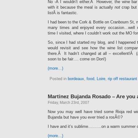
No -Â I wouldn’t either.Â However, the wine ba
with it because the meal is actually
not
crap but
listÂ is fantastic.
I had been to the Cork & Bottle on Cranbourn St,
many times and enjoyed every occasion…well m
time I visited, where I couldn’t work out the MO for
So, since I had started my blog, and I happened t
would revisit and see how the wine list compar
there.Â It hadn’t changed at all – excellent!Â (
soon to be fair…. come on Don!)
(more…)
Posted in
bordeaux
,
food
,
Loire
,
rip off restauran
Martinez Bujanda Rosado – Are you 
Friday, March 23rd, 2007
Now you may well have tried some Rioja red w
Bujanda but have you ever tried a rosÃ©?
I have and it’s sublime……….on a warm summer 
(more…)