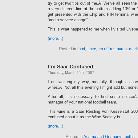
try to get two tips out of me.Â We’ve all seen the dr
a very discreet line at the bottom adding 10% o
get presented with the Chip and PIN terminal wher
“add a service charge”.
This is what happened to me when I visited Liveba
(more…)
Posted in
food
,
Loire
,
rip off restaurant mar
I’m Saar Confused…
Thursday, March 29th, 2007
I am working my way, manfully, through a cas
wines.Â Not all this evening I might add but none
After all, it’s necessary to find some solac
manager of your national football team.
This wine is a Saar Reisling Von Kesselstat 20
confused about it as the Wine Society is.
(more…)
Posted in
Austria and Germany
,
football