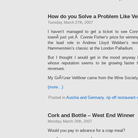
How do you Solve a Problem Like Vel
Tuesday, March 27th, 2007
I haven’t managed to get a ticket to see Conn
townÂ just yet.Â Connie Fisher’s prize for winni
the lead role in Andrew Lloyd Webber’s rev
Hammerstein’s classic at the London Palladium.
But I thought I would get in the mood anyway b
whose reputation seems to be growing faster
revenues.
My GrÃ¼ner Veltliner came from the Wine Society’
(more…)
Posted in
Austria and Germany
,
rip off restaurant
Cork and Bottle – West End Winner
Monday, March 26th, 2007
Would you pay in advance for a crap meal?