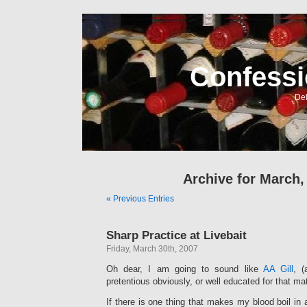
Confessi
Del
Archive for March,
« Previous Entries
Sharp Practice at Livebait
Friday, March 30th, 2007
Oh dear, I am going to sound like
AA Gill
, (
pretentious obviously, or well educated for that mat
If there is one thing that makes my blood boil in 