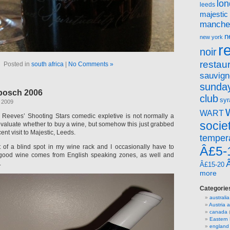
lo
leeds
majestic
manche
n
new york
r
noir
restau
Posted in
south africa
|
No Comments »
sauvign
sunday
bosch 2006
club
syr
 2009
WART
 Reeves’ Shooting Stars comedic expletive is not normally a
socie
 evaluate whether to buy a wine, but somehow this just grabbed
ent visit to Majestic, Leeds.
temper
it of a blind spot in my wine rack and I occasionally have to
Â£5-
 good wine comes from English speaking zones, as well and
.
Â£15-20
more
Categorie
australia
Austria
canada
(
Eastern
england