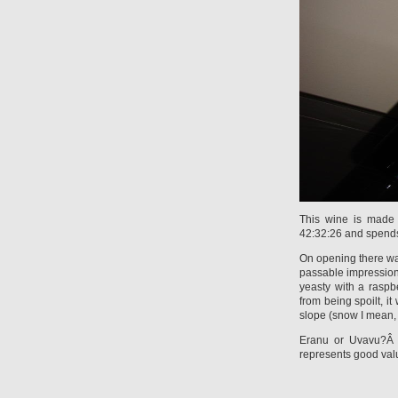
This wine is made 
42:32:26 and spends
On opening there was
passable impression 
yeasty with a raspb
from being spoilt, i
slope (snow I mean, 
Eranu or Uvavu?Â 
represents good va