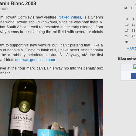
enin Blanc 2008
M
T
 2009
rom Rowan Gormley’s new venture,
Naked Wines
, is a Chenin
3
4
f the world Rowan should know well, since he was born there.Â
10
11
that South Africa is well represented in the early offerings from
17
18
Way seems to be manning the midfield with several varietals
24
25
31
t to support his new venture but I can’t pretend that I like a
« Oct
s of napalm.Â Come to think of it, I have never smelt napalm
o be a rubbery petroleum mixture.Â Anyway, ofÂ the first
Blog netw
t I tried,
one was good, one poor
.
evel at the hour mark, can Bain’s Way nip into the penalty box
inner?