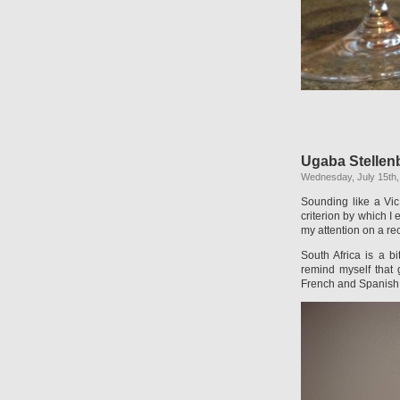
Ugaba Stellen
Wednesday, July 15th,
Sounding like a Vic
criterion by which I
my attention on a rec
South Africa is a b
remind myself that
French and Spanish