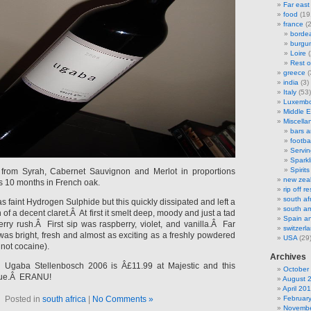
Far east
food
(19
france
(2
borde
burgu
Loire
(
Rest o
greece
(
india
(3)
Italy
(53)
Luxemb
Middle E
Miscella
bars 
footbal
Servi
Sparkl
Spirits
from Syrah, Cabernet Sauvignon and Merlot in proportions
new zea
 10 months in French oak.
rip off 
south af
 faint Hydrogen Sulphide but this quickly dissipated and left a
south am
of a decent claret.Â At first it smelt deep, moody and just a tad
Spain an
erry rush.Â First sip was raspberry, violet, and vanilla.Â Far
switzerl
t was bright, fresh and almost as exciting as a freshly powdered
USA
(29
not cocaine).
Archives
Ugaba Stellenbosch 2006 is Â£11.99 at Majestic and this
October
lue.Â ERANU!
August 
April 20
Posted in
south africa
|
No Comments »
Februar
Novembe