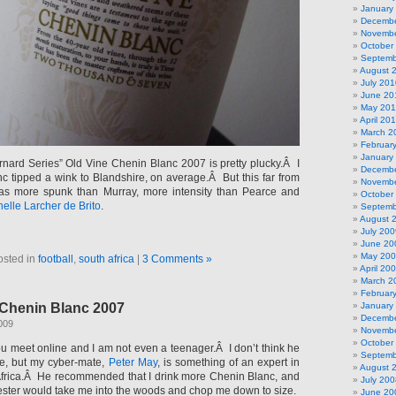
January
Decembe
Novembe
October
Septemb
August 
July 201
June 20
May 20
April 20
March 2
Februar
January
nard Series” Old Vine Chenin Blanc 2007 is pretty plucky.Â I
Decembe
c tipped a wink to Blandshire, on average.Â But this far from
Novembe
s more spunk than Murray, more intensity than Pearce and
October
elle Larcher de Brito
.
Septemb
August 
July 200
June 20
May 20
osted in
football
,
south africa
|
3 Comments »
April 20
March 2
Februar
 Chenin Blanc 2007
January
Decembe
2009
Novembe
October
ou meet online and I am not even a teenager.Â I don’t think he
Septemb
me, but my cyber-mate,
Peter May
, is something of an expert in
August 
Africa.Â He recommended that I drink more Chenin Blanc, and
July 200
ster would take me into the woods and chop me down to size.
June 20