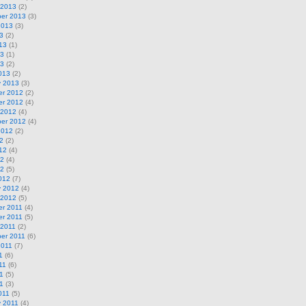
 2013
(2)
er 2013
(3)
2013
(3)
3
(2)
13
(1)
13
(1)
13
(2)
013
(2)
y 2013
(3)
r 2012
(2)
r 2012
(4)
 2012
(4)
er 2012
(4)
2012
(2)
2
(2)
12
(4)
12
(4)
12
(5)
012
(7)
y 2012
(4)
 2012
(5)
r 2011
(4)
r 2011
(5)
 2011
(2)
er 2011
(6)
2011
(7)
1
(6)
11
(6)
1
(5)
11
(3)
011
(5)
y 2011
(4)