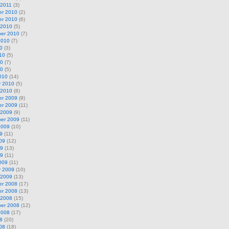
 2011
(3)
r 2010
(2)
r 2010
(6)
 2010
(5)
er 2010
(7)
2010
(7)
0
(3)
10
(5)
10
(7)
10
(5)
010
(14)
y 2010
(5)
 2010
(8)
r 2009
(9)
r 2009
(11)
 2009
(9)
er 2009
(11)
2009
(10)
9
(11)
09
(12)
09
(13)
09
(11)
009
(11)
y 2009
(10)
 2009
(13)
r 2008
(17)
r 2008
(13)
 2008
(15)
er 2008
(12)
2008
(17)
8
(20)
08
(18)