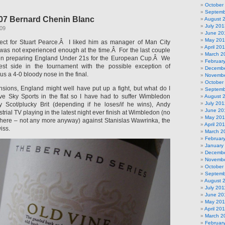
October
Septemb
07 Bernard Chenin Blanc
August 
July 201
009
June 20
May 20
pect for Stuart Pearce.Â I liked him as manager of Man City
April 20
 was not experienced enough at the time.Â For the last couple
March 2
en preparing England Under 21s for the European Cup.Â We
Februar
est side in the tournament with the possible exception of
Decembe
 a 4-0 bloody nose in the final.
Novembe
October
nsions, England might well have put up a fight, but what do I
Septemb
e Sky Sports in the flat so I have had to suffer Wimbledon
August 
July 201
y Scot/plucky Brit (depending if he loses/if he wins), Andy
June 20
trial TV playing in the latest night ever finish at Wimbledon (no
May 20
 there – not any more anyway) against Stanislas Wawrinka, the
April 20
iss.
March 2
Februar
January
Decembe
Novembe
October
Septemb
August 
July 201
June 20
May 201
April 20
March 2
Februar