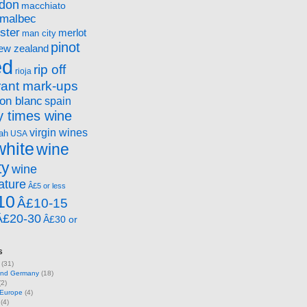
ndon
macchiato
malbec
ster
merlot
man city
pinot
ew zealand
ed
rip off
rioja
rant mark-ups
on blanc
spain
 times wine
virgin wines
ah
USA
white
wine
ty
wine
ature
Â£5 or less
10
Â£10-15
Â£20-30
Â£30 or
s
(31)
 and Germany
(18)
2)
 Europe
(4)
(4)