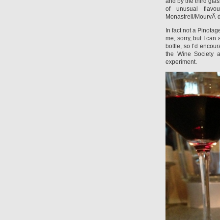
and by the third glass
of unusual flavo
Monastrell/MourvÃ¨d
In fact not a Pinotag
me, sorry, but I can
bottle, so I’d encou
the Wine Society a
experiment.