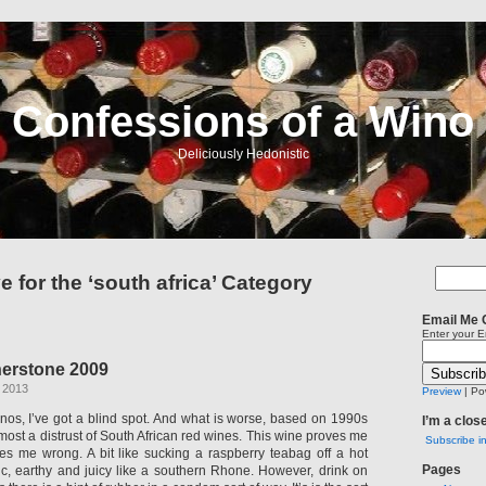
Confessions of a Wino
Deliciously Hedonistic
e for the ‘south africa’ Category
Email Me 
Enter your E
erstone 2009
 2013
Preview
| Po
inos, I’ve got a blind spot. And what is worse, based on 1990s
I’m a clos
ost a distrust of South African red wines. This wine proves me
Subscribe i
ves me wrong. A bit like sucking a raspberry teabag off a hot
Pages
tannic, earthy and juicy like a southern Rhone. However, drink on