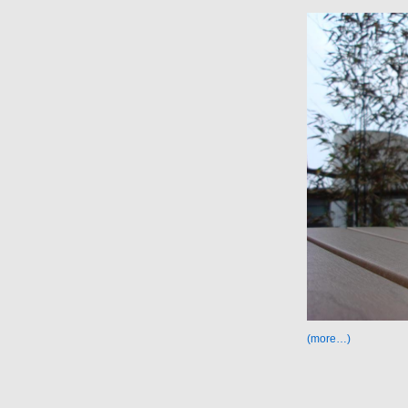
(more…)