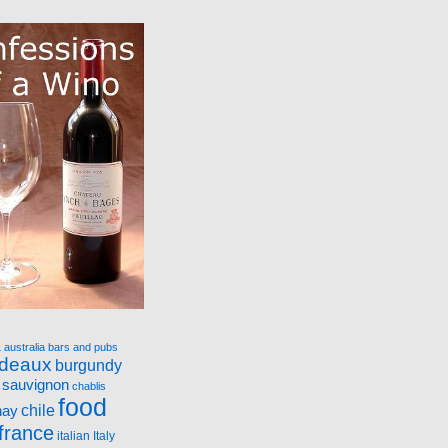
a
australia
bars and pubs
rdeaux
burgundy
 sauvignon
chablis
food
nay
chile
france
italian
Italy