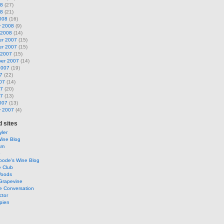
08
(27)
08
(21)
008
(16)
y 2008
(9)
 2008
(14)
r 2007
(15)
r 2007
(15)
 2007
(15)
er 2007
(14)
2007
(19)
7
(22)
07
(14)
07
(20)
07
(13)
007
(13)
y 2007
(4)
 sites
ler
Wine Blog
sm
o
oode's Wine Blog
e Club
Woods
Grapevine
e Conversation
ctor
pien