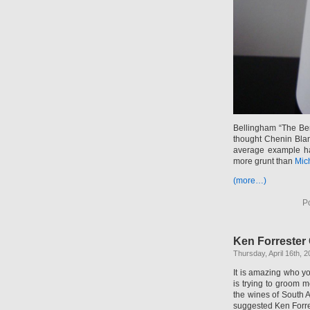
Bellingham “The Ber
thought Chenin Blan
average example ha
more grunt than
Mich
(more…)
P
Ken Forrester
Thursday, April 16th, 
It is amazing who y
is trying to groom 
the wines of South 
suggested Ken Forre