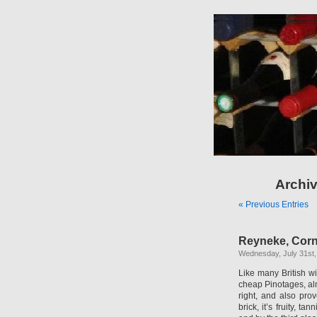
Archiv
« Previous Entries
Reyneke, Corn
Wednesday, July 31st,
Like many British w
cheap Pinotages, alm
right, and also pro
brick, it’s fruity, 