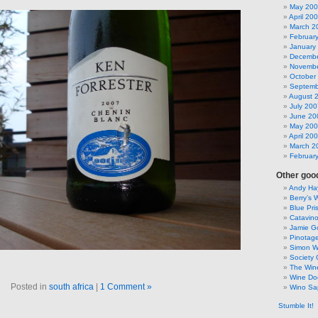
May 20
April 20
March 2
Februar
January
Decembe
Novembe
October
Septemb
August 
July 200
June 20
May 20
April 20
March 2
Februar
Other good
Andy Hay
Berry’s 
Blue Pri
Catavin
Jamie G
Pinotag
Simon 
Society 
The Win
Wine Do
Posted in
south africa
|
1 Comment »
Wino Sa
Stumble It!