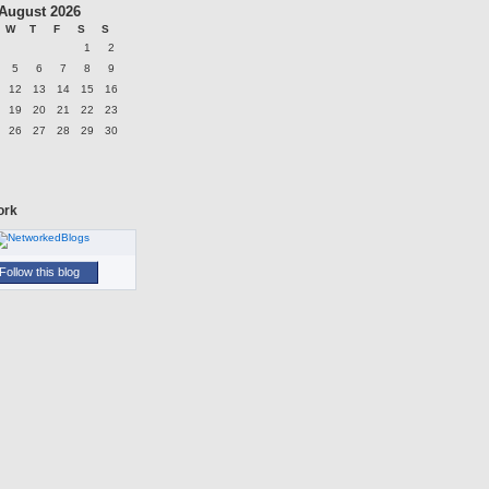
August 2026
W
T
F
S
S
1
2
5
6
7
8
9
12
13
14
15
16
19
20
21
22
23
26
27
28
29
30
ork
Follow this blog