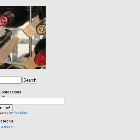
Confessions
mail
wered by
FeedBlitz
et techie
n a reader