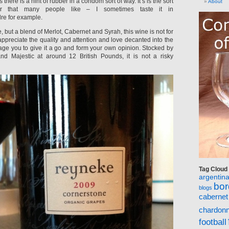
 there is a hint of rubber in a condom sort of way. It’s is the sort
About
ur that many people like – I sometimes taste it in
re for example.
e, but a blend of Merlot, Cabernet and Syrah, this wine is not for
 appreciate the quality and attention and love decanted into the
rage you to give it a go and form your own opinion. Stocked by
nd Majestic at around 12 British Pounds, it is not a risky
Tag Cloud
argentin
bo
blogs
cabernet
chardon
football