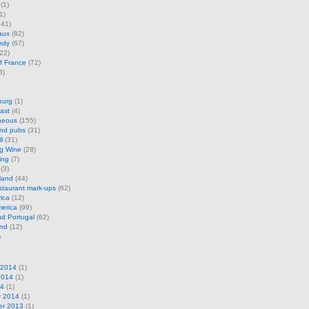
(1)
1)
41)
aux
(82)
ndy
(67)
22)
f France
(72)
3)
ourg
(1)
ast
(4)
neous
(155)
and pubs
(31)
l
(31)
ng Wine
(28)
ing
(7)
(3)
land
(44)
restaurant mark-ups
(62)
rica
(12)
erica
(99)
d Portugal
(62)
and
(12)
)
 2014
(1)
2014
(1)
14
(1)
y 2014
(1)
r 2013
(1)