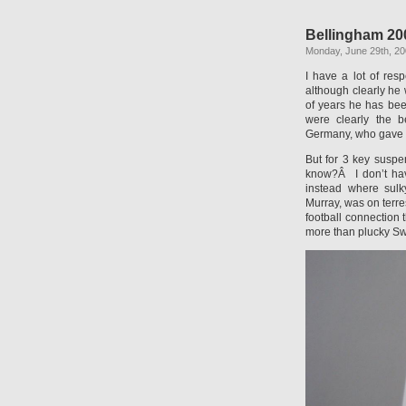
Bellingham 20
Monday, June 29th, 2
I have a lot of res
although clearly he
of years he has be
were clearly the b
Germany, who gave us
But for 3 key suspe
know?Â I don’t hav
instead where sulk
Murray, was on terres
football connection
more than plucky Sw