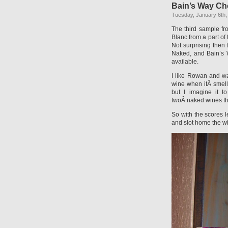
Bain’s Way Ch
Tuesday, January 6th,
The third sample f
Blanc from a part o
Not surprising then 
Naked, and Bain’s 
available.
I like Rowan and wan
wine when itÂ smell
but I imagine it t
twoÂ naked wines tha
So with the scores l
and slot home the w