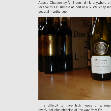
Aussie Chardonnay.Â I don’t drink anywhere e
receive this Burnmore as part of a STWC crisp re
several months ago.
It is difficult to have high hopes of a win
fiverÂ including shipping all the way from Oz.