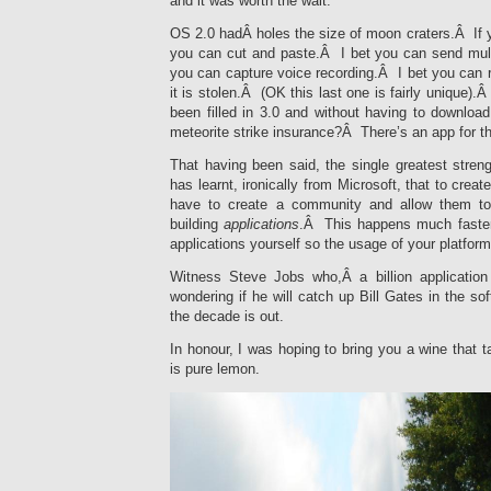
and it was worth the wait.
OS 2.0 hadÂ holes the size of moon craters.Â If 
you can cut and paste.Â I bet you can send mu
you can capture voice recording.Â I bet you can 
it is stolen.Â (OK this last one is fairly unique
been filled in 3.0 and without having to downl
meteorite strike insurance?Â There’s an app for t
That having been said, the single greatest streng
has learnt, ironically from Microsoft, that to crea
have to create a community and allow them to
building
applications
.Â This happens much faster
applications yourself so the usage of your platform 
Witness Steve Jobs who,Â a billion application
wondering if he will catch up Bill Gates in the so
the decade is out.
In honour, I was hoping to bring you a wine that t
is pure lemon.