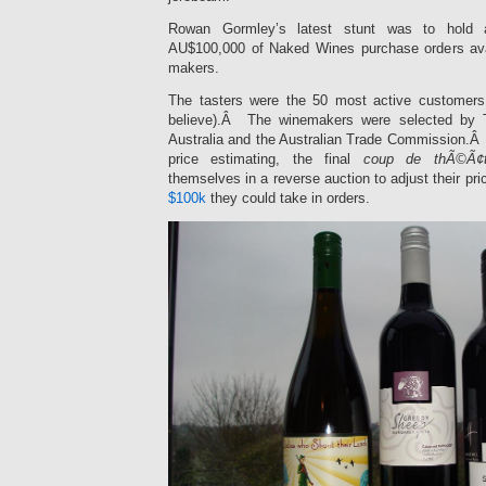
Rowan Gormley’s latest stunt was to hold a
AU$100,000 of Naked Wines purchase orders avai
makers.
The tasters were the 50 most active customers 
believe).Â The winemakers were selected by
Australia and the Australian Trade Commission.Â 
price estimating, the final
coup de thÃ©Ã¢t
themselves in a reverse auction to adjust their pr
$100k
they could take in orders.