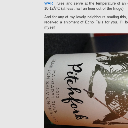
WART
rules and serve at the temperature of an
10-12ÂºC (at least half an hour out of the fridge).
And for any of my lovely neighbours reading this, 
received a shipment of Echo Falls for you. I’ll b
myself.