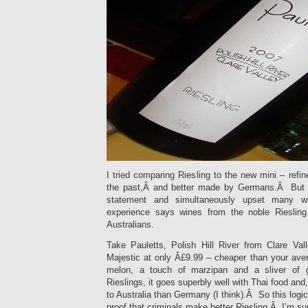
I tried comparing Riesling to the new mini – refin
the past,Â and better made by Germans.Â But I 
statement and simultaneously upset many w
experience says wines from the noble Riesling 
Australians.
Take Pauletts, Polish Hill River from Clare Va
Majestic at only Â£9.99 – cheaper than your av
melon, a touch of marzipan and a sliver of
Rieslings, it goes superbly well with Thai food and, 
to Australia than Germany (I think).Â So this logic
proof that criminals make better Riesling.Â I’m s