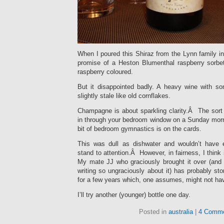
When I poured this Shiraz from the Lynn family in 
promise of a Heston Blumenthal raspberry sorb
raspberry coloured.
But it disappointed badly. A heavy wine with s
slightly stale like old cornflakes.
Champagne is about sparkling clarity.Â The sort 
in through your bedroom window on a Sunday morni
bit of bedroom gymnastics is on the cards.
This was dull as dishwater and wouldn’t have
stand to attention.Â However, in fairness, I think 
My mate JJ who graciously brought it over (and
writing so ungraciously about it) has probably sto
for a few years which, one assumes, might not ha
I’ll try another (younger) bottle one day.
Posted in
australia
|
4 Comme