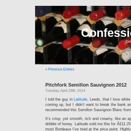
Confessi
Del
« Previous Entries
Pitchfork Semillon Sauvignon 2012
Tuesday, April 29th, 2014
I told the guy in
Latitude
, Leeds, that I love whit
coming up, but I didn’t want to break the bank a
recommended this Semillon Sauvignon Blanc from M
It’s crisp, yet smooth, rich and creamy, like an a
dribble of honey. Latitude sold me this for Â£11.25 
most Bordeaux I’ve tried at the price point. Hi