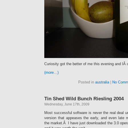
Curiosity got the better of me this evening and IÂ 
(more…)
Posted in
australia
|
No Comm
Tin Shed Wild Bunch Riesling 2004
Wednesday, June 17th, 2009
Most successful software is never the real deal un
version that appeases the early, and even late m
the market.Â I have just downloaded the 3.0 oper