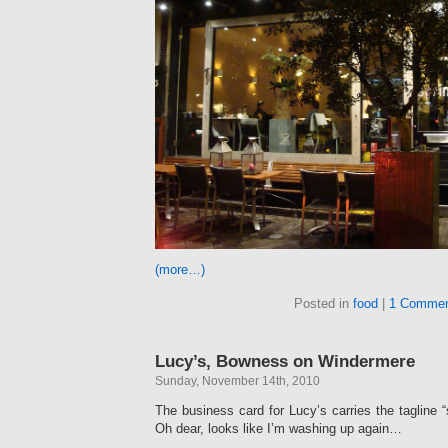
(more…)
Posted in
food
|
1 Commen
Lucy’s, Bowness on Windermere
Sunday, November 14th, 2010
The business card for Lucy’s carries the tagline 
Oh dear, looks like I’m washing up again…