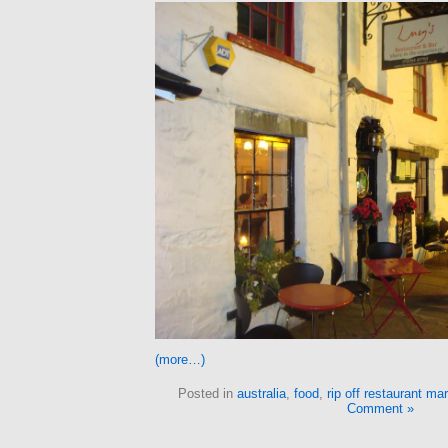
(more…)
Posted in
australia
,
food
,
rip off restaurant ma
Comment »