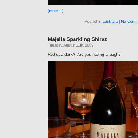
(more…)
Posted in
australia
|
No Comm
Majella Sparkling Shiraz
Tuesday, August 11th, 2009
Red sparkler?Â Are you having a laugh?