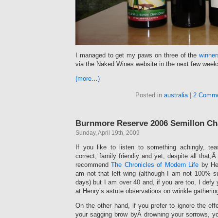
I managed to get my paws on three of the
winne
via the Naked Wines website in the next few week
(more…)
Posted in
australia
|
2 Comme
Burnmore Reserve 2006 Semillon C
Sunday, April 19th, 2009
If you like to listen to something achingly, teasi
correct, family friendly and yet, despite all that,Â
recommend
The Chronicles of Modern Life
by Hen
am not that left wing (although I am not 100% 
days) but I am over 40 and, if you are too, I defy
at Henry’s astute observations on wrinkle gatherin
On the other hand, if you prefer to ignore the ef
your sagging brow byÂ drowning your sorrows, y