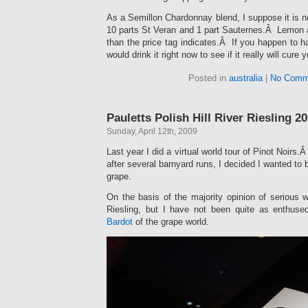
As a Semillon Chardonnay blend, I suppose it is no 
10 parts St Veran and 1 part Sauternes.Â Lemon
than the price tag indicates.Â If you happen to hav
would drink it right now to see if it really will cure
Posted in
australia
|
No Comm
Pauletts Polish Hill River Riesling 2
Sunday, April 12th, 2009
Last year I did a virtual world tour of Pinot Noirs.
after several barnyard runs, I decided I wanted to b
grape.
On the basis of the majority opinion of serious
Riesling, but I have not been quite as enthus
Bardot
of the grape world.