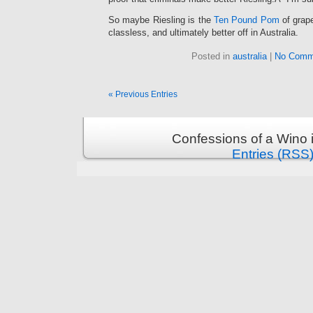
So maybe Riesling is the
Ten Pound Pom
of grap
classless, and ultimately better off in Australia.
Posted in
australia
|
No Comm
« Previous Entries
Confessions of a Wino 
Entries (RSS