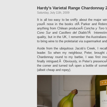
Hardy’s Varietal Range Chardonnay 
Saturday, July 11th, 2009
It is all too easy to be sniffy about the major 
yourÂ nose in the books ofÂ Parker and Robin
anything from Chilean producerÂ
Concha y Toro
l
Cono Sur
and
Casillero del Diablo
?Â Interestin
quality, but in the UK, I remember the Australians
to bring wine to the proletariat via supermarket and
Aside from the ubiquitous Jacob’s Creek, I recal
leader. So when my neighbour, Peter, brought a
Chardonnay round to my barbie, I was first ins
finally intrigued.Â Obviously, in Peter’s presenceÂ 
the corner and turned toÂ open a bottle of some
(albeit cheap and ropey).