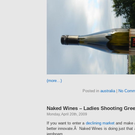
(more…)
Posted in
australia
|
No Comm
Naked Wines – Ladies Shooting Gre
Monday, April 20th, 2009
If you want to enter a
declining market
and make a
better innovate.Â Naked Wines is doing just that a
jeroboam.