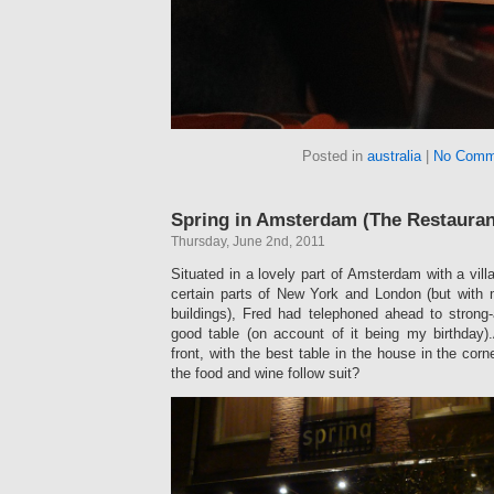
Posted in
australia
|
No Comm
Spring in Amsterdam (The Restauran
Thursday, June 2nd, 2011
Situated in a lovely part of Amsterdam with a vill
certain parts of New York and London (but with 
buildings), Fred had telephoned ahead to strong
good table (on account of it being my birthday
front, with the best table in the house in the cor
the food and wine follow suit?