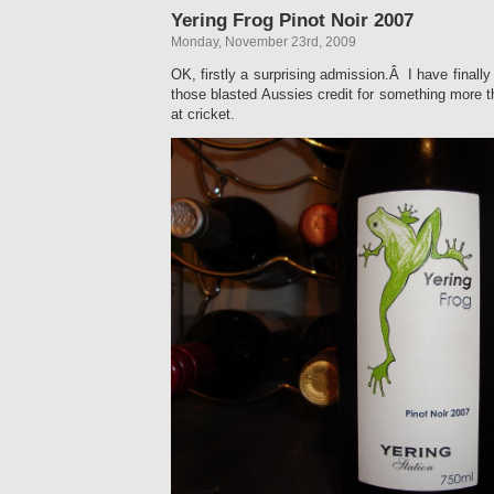
Yering Frog Pinot Noir 2007
Monday, November 23rd, 2009
OK, firstly a surprising admission.Â I have finally 
those blasted Aussies credit for something more 
at cricket.