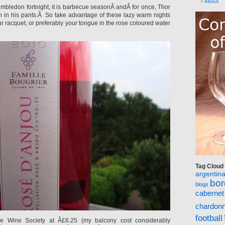
About
 Wimbledon fortnight, it is barbecue seasonÂ andÂ for once, Thor
 in his pants.Â So take advantage of these lazy warm nights
ur racquet, or preferably your tongue in the rose coloured water
Tag Cloud
argentin
bo
blogs
cabernet
chardon
football
he Wine Society at Â£6.25 (my balcony cost considerably