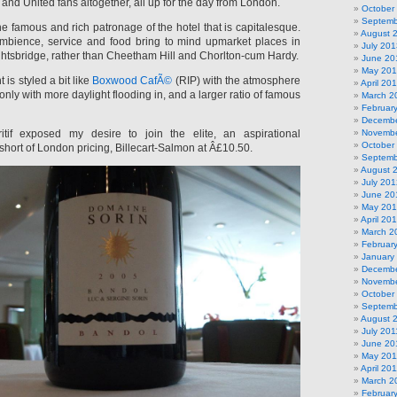
and United fans altogether, all up for the day from London.
October
Septemb
the famous and rich patronage of the hotel that is capitalesque.
August 
mbience, service and food bring to mind upmarket places in
July 201
ghtsbridge, rather than Cheetham Hill and Chorlton-cum Hardy.
June 20
May 20
is styled a bit like
Boxwood CafÃ©
(RIP) with the atmosphere
April 20
, only with more daylight flooding in, and a larger ratio of famous
March 2
Februar
Decembe
tif exposed my desire to join the elite, an aspirational
Novembe
October
short of London pricing, Billecart-Salmon at Â£10.50.
Septemb
August 
July 201
June 20
May 20
April 20
March 2
Februar
January
Decembe
Novembe
October
Septemb
August 
July 201
June 20
May 201
April 20
March 2
Februar