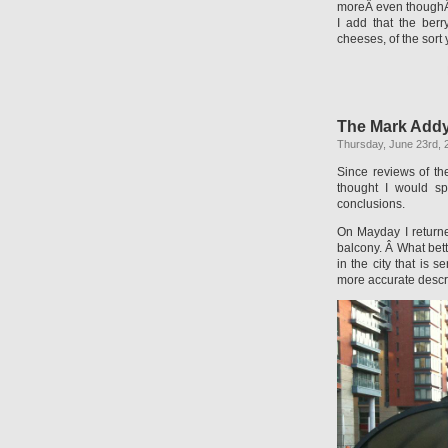
moreÂ even thoughÂ
I add that the berr
cheeses, of the sort
The Mark Addy
Thursday, June 23rd, 
Since reviews of t
thought I would sp
conclusions.
On Mayday I returne
balcony. Â What bett
in the city that is 
more accurate descri