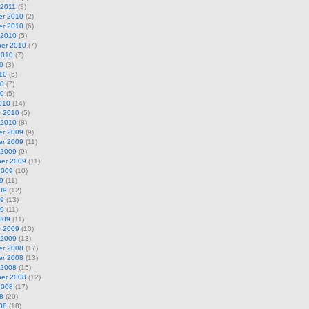
 2011
(3)
r 2010
(2)
r 2010
(6)
 2010
(5)
er 2010
(7)
2010
(7)
0
(3)
10
(5)
10
(7)
10
(5)
010
(14)
y 2010
(5)
 2010
(8)
r 2009
(9)
r 2009
(11)
 2009
(9)
er 2009
(11)
2009
(10)
9
(11)
09
(12)
09
(13)
09
(11)
009
(11)
y 2009
(10)
 2009
(13)
r 2008
(17)
r 2008
(13)
 2008
(15)
er 2008
(12)
2008
(17)
8
(20)
08
(18)