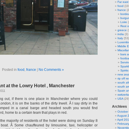
Far east
food
(19
france
(2
borde
burgu
Loire
(
Rest o
greece
(
india
(3)
Italy
(53)
Luxemb
Middle E
Miscella
bars 
footbal
Servi
Sparkl
Posted in
food
,
france
|
No Comments »
Spirits
new zea
rip off 
south af
nt at the Lowry Hotel , Manchester
south am
2011
Spain an
switzerl
ing out, if there is one place in Manchester where you could
USA
(29
ndon, it is on the banks of the dirty Irwell. Â I say dirty in the
Archives
jumped in a canal barge and headed south you would find
October
ord, home to a certain team that plays in red.
August 
April 20
 the majority of residents of the hotel were doing on Sunday 8
Februar
boat. Â Some chauffeured by limousine, taxi, helicopter or
Novembe