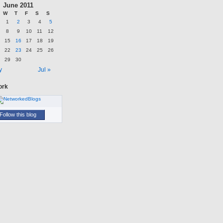
June 2011
W
T
F
S
S
1
2
3
4
5
8
9
10
11
12
15
16
17
18
19
22
23
24
25
26
29
30
y
Jul »
ork
Follow this blog