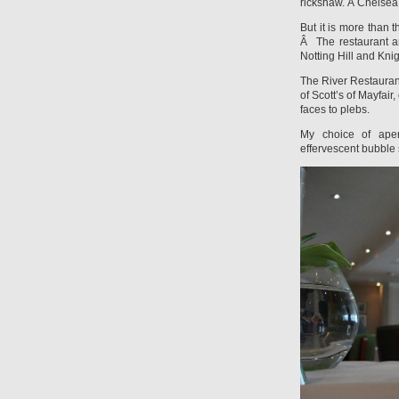
rickshaw. Â Chelsea 
But it is more than 
Â The restaurant a
Notting Hill and Kni
The River Restaurant 
of Scott’s of Mayfair
faces to plebs.
My choice of aperi
effervescent bubble 