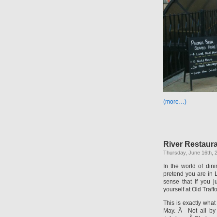
(more…)
River Restaura
Thursday, June 16th, 
In the world of din
pretend you are in Lo
sense that if you 
yourself at Old Traff
This is exactly what
May. Â Not all by 