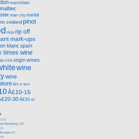
ndon
macchiato
malbec
ster
merlot
man city
pinot
ew zealand
ed
rip off
rioja
rant mark-ups
on blanc
spain
 times wine
virgin wines
ah
USA
white
wine
ty
wine
ature
Â£5 or less
10
Â£10-15
Â£20-30
Â£30 or
s
(31)
 and Germany
(18)
2)
 Europe
(4)
(4)