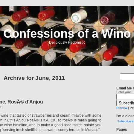
Confessions of a Wino
Deliciously Hedonistic
Archive for June, 2011
Email Me 
Enter your E
ne, RosÃ© d’Anjou
11
Preview
| Po
a wine that tasted of strawberries and cream (maybe with some
I’m a clos
n in), this Anjou RosÃ© is it.Â OK, so rosÃ© is rarely going to
Subscribe i
ine wine baseline, and to make a good food match pointÂ you
Pages
g “serving fresh shellfish on a warm, sunny terrace in Monaco”.