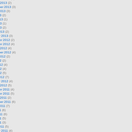
 2013
(2)
er 2013
(3)
2013
(3)
3
(2)
13
(1)
13
(1)
13
(2)
013
(2)
y 2013
(3)
r 2012
(2)
r 2012
(4)
 2012
(4)
er 2012
(4)
2012
(2)
2
(2)
12
(4)
12
(4)
12
(5)
012
(7)
y 2012
(4)
 2012
(5)
r 2011
(4)
r 2011
(5)
 2011
(2)
er 2011
(6)
2011
(7)
1
(6)
11
(6)
1
(5)
11
(3)
011
(5)
y 2011
(4)