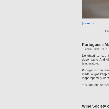
(more…)
Po
Portuguese M
Tuesday, June 7th, 20
Delighted to see
dependable AndrÃ© 
temperature.
Portugal is one cou
made a goalkeeping
inappropriately warm
You can read AndrÃ©
Wine Society 