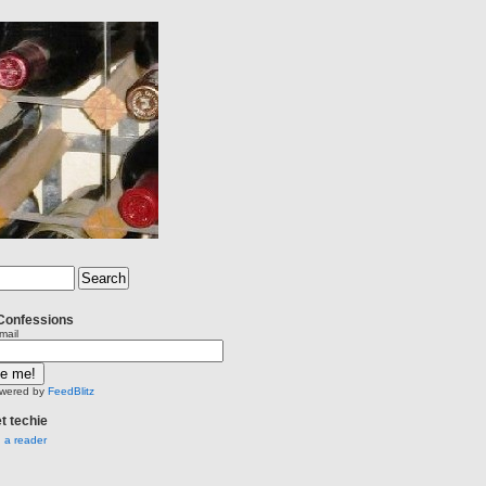
Confessions
mail
wered by
FeedBlitz
et techie
n a reader