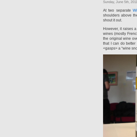
Sunday, June 5th, 201
At two separate
Wi
shoulders above the
shout it out.
However, it raises 
wines (mostly French
the original wine o
that I can do bette
<gasps> a “wine sno