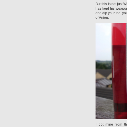
But this is not just
has kept his weapon
and dip your toe, yo
of Anjou.
I got mine from t