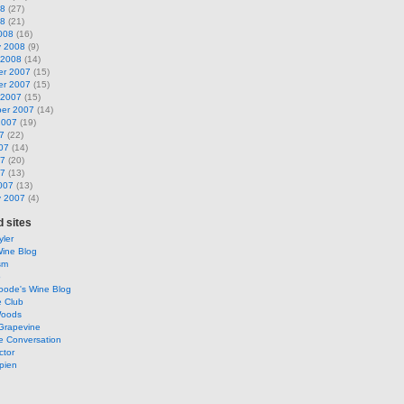
08
(27)
08
(21)
008
(16)
y 2008
(9)
 2008
(14)
r 2007
(15)
r 2007
(15)
 2007
(15)
er 2007
(14)
2007
(19)
7
(22)
07
(14)
07
(20)
07
(13)
007
(13)
y 2007
(4)
 sites
ler
Wine Blog
sm
o
oode's Wine Blog
e Club
Woods
Grapevine
e Conversation
ctor
pien