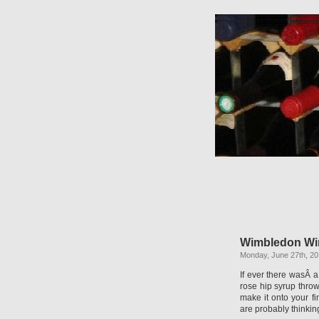
Wimbledon Wi
Monday, June 27th, 20
If ever there wasÂ 
rose hip syrup throw
make it onto your f
are probably thinkin