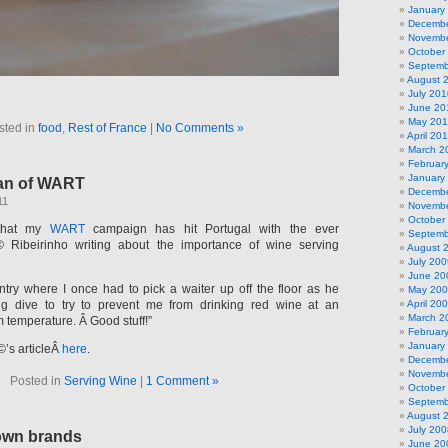
January
Decembe
Novembe
October
Septemb
August 
July 201
June 20
May 20
sted in
food
,
Rest of France
|
No Comments »
April 20
March 2
Februar
January
an of WART
Decembe
11
Novembe
October
 that my
WART
campaign has hit Portugal with the ever
Septemb
Ribeirinho writing about the importance of wine serving
August 
July 200
June 20
ntry where I once had to pick a waiter up off the floor as he
May 20
 dive to try to prevent me from drinking red wine at an
April 20
March 2
 temperature. Â Good stuff!”
Februar
January
’s articleÂ
here
.
Decembe
Novembe
Posted in
Serving Wine
|
1 Comment »
October
Septemb
August 
July 200
own brands
June 20