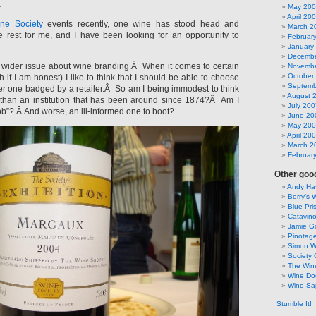
1
May 20
April 20
ne Society
events recently, one wine has stood head and
March 2
 rest for me, and I have been looking for an opportunity to
Februar
January
Decembe
a wider issue about wine branding.Â When it comes to certain
Novembe
October
 if I am honest) I like to think that I should be able to choose
Septemb
ver one badged by a retailer.Â So am I being immodest to think
August 
r than an institution that has been around since 1874?Â Am I
July 200
b”? Â And worse, an ill-informed one to boot?
June 20
May 20
April 20
March 2
Februar
Other good
Andy Hay
Berry’s 
Blue Pri
Catavin
Jamie G
Pinotag
Simon 
Society 
The Win
Wine Do
Wino Sa
Stumble It!