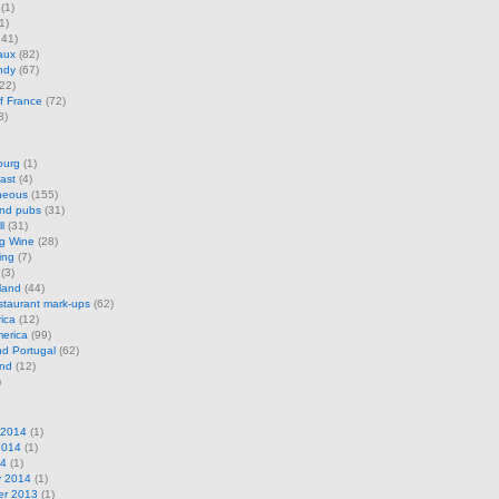
(1)
1)
41)
aux
(82)
ndy
(67)
22)
f France
(72)
3)
ourg
(1)
ast
(4)
neous
(155)
and pubs
(31)
l
(31)
ng Wine
(28)
ing
(7)
(3)
land
(44)
restaurant mark-ups
(62)
rica
(12)
erica
(99)
d Portugal
(62)
and
(12)
)
 2014
(1)
2014
(1)
14
(1)
y 2014
(1)
r 2013
(1)