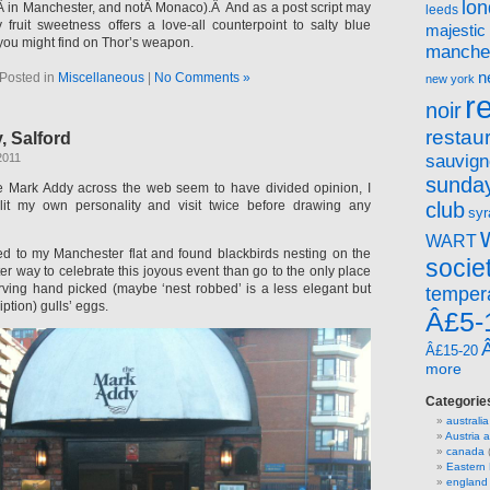
lo
 in Manchester, and notÂ Monaco).Â And as a post script may
leeds
y fruit sweetness offers a love-all counterpoint to salty blue
majestic
 you might find on Thor’s weapon.
manche
n
Posted in
Miscellaneous
|
No Comments »
new york
r
noir
restau
, Salford
sauvign
2011
sunday
he Mark Addy across the web seem to have divided opinion, I
lit my own personality and visit twice before drawing any
club
syr
WART
d to my Manchester flat and found blackbirds nesting on the
socie
er way to celebrate this joyous event than go to the only place
serving hand picked (maybe ‘nest robbed’ is a less elegant but
temper
ption) gulls’ eggs.
Â£5-
Â£15-20
more
Categorie
australia
Austria
canada
(
Eastern
england