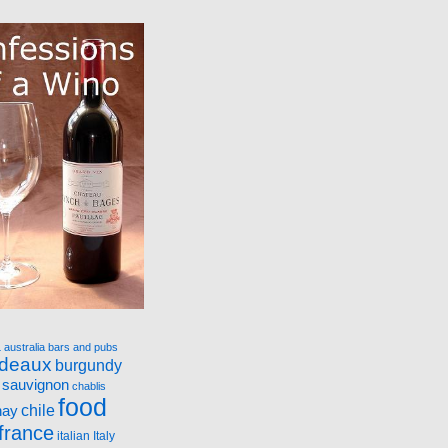
a
australia
bars and pubs
rdeaux
burgundy
 sauvignon
chablis
food
nay
chile
france
italian
Italy