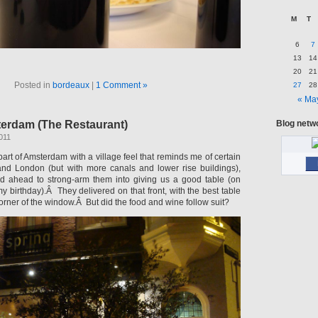
M
T
6
7
13
14
20
21
Posted in
bordeaux
|
1 Comment »
27
28
« Ma
terdam (The Restaurant)
Blog netw
011
 part of Amsterdam with a village feel that reminds me of certain
and London (but with more canals and lower rise buildings),
d ahead to strong-arm them into giving us a good table (on
my birthday).Â They delivered on that front, with the best table
corner of the window.Â But did the food and wine follow suit?