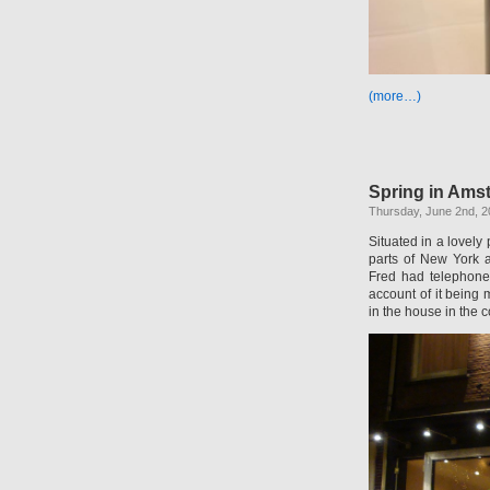
(more…)
Spring in Ams
Thursday, June 2nd, 2
Situated in a lovely
parts of New York 
Fred had telephone
account of it being 
in the house in the 