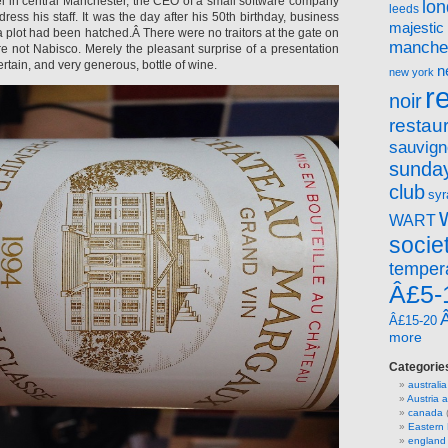
el in central Manchester, the CEO of a small software company
lo
leeds
dress his staff. It was the day after his 50th birthday, business
majestic
a plot had been hatched.Â There were no traitors at the gate on
manche
re not Nabisco. Merely the pleasant surprise of a presentation
 certain, and very generous, bottle of wine.
n
new york
r
noir
restau
sauvign
sunday
club
syr
WART
socie
temper
Â£5-
Â£15-20
more
Categorie
australia
Austria
canada
(
Eastern
england