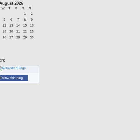
August 2026
W
T
F
S
S
1
2
5
6
7
8
9
12
13
14
15
16
19
20
21
22
23
26
27
28
29
30
ork
Follow this blog