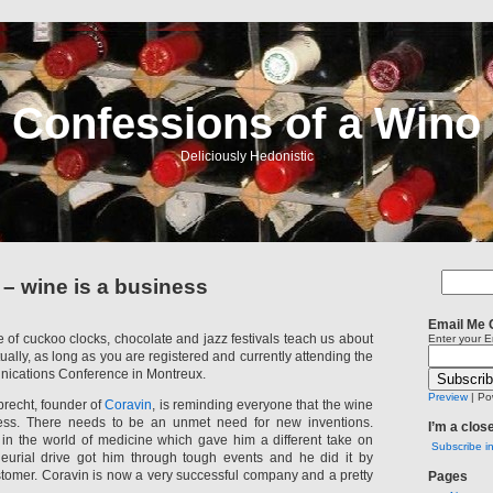
Confessions of a Wino
Deliciously Hedonistic
 wine is a business
Email Me 
of cuckoo clocks, chocolate and jazz festivals teach us about
Enter your E
tually, as long as you are registered and currently attending the
nications Conference in Montreux.
Preview
| Po
recht, founder of
Coravin
, is reminding everyone that the wine
ness. There needs to be an unmet need for new inventions.
I’m a clos
d in the world of medicine which gave him a different take on
Subscribe i
neurial drive got him through tough events and he did it by
stomer. Coravin is now a very successful company and a pretty
Pages