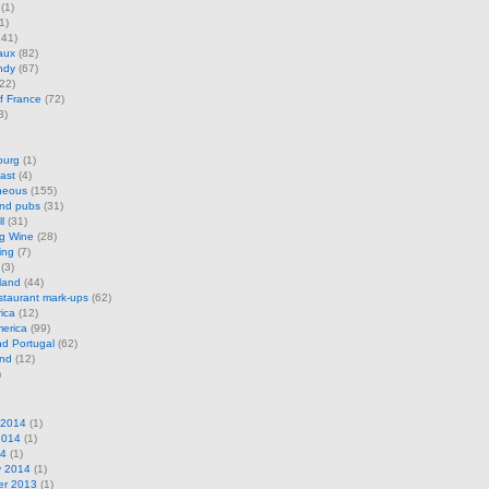
(1)
1)
41)
aux
(82)
ndy
(67)
22)
f France
(72)
3)
ourg
(1)
ast
(4)
neous
(155)
and pubs
(31)
l
(31)
ng Wine
(28)
ing
(7)
(3)
land
(44)
restaurant mark-ups
(62)
rica
(12)
erica
(99)
d Portugal
(62)
and
(12)
)
 2014
(1)
2014
(1)
14
(1)
y 2014
(1)
r 2013
(1)