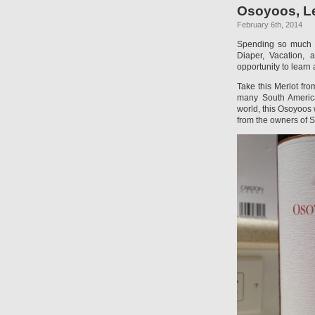
Osoyoos, Le
February 6th, 2014
Spending so much t
Diaper, Vacation, 
opportunity to learn
Take this Merlot fr
many South American
world, this Osoyoos 
from the owners of S