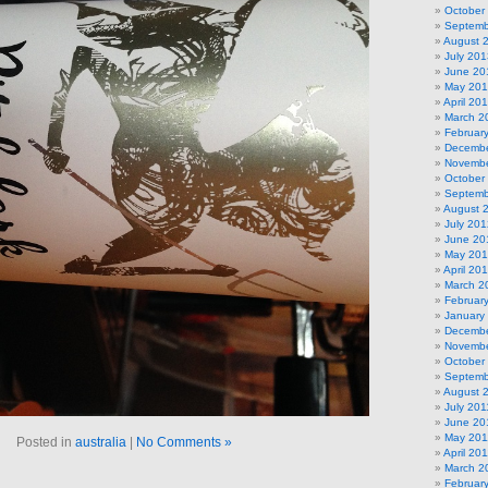
October
Septemb
August 
July 201
June 20
May 20
April 20
March 2
Februar
Decembe
Novembe
October
Septemb
August 
July 201
June 20
May 20
April 20
March 2
Februar
January
Decembe
Novembe
October
Septemb
August 
July 201
June 20
May 201
Posted in
australia
|
No Comments »
April 20
March 2
Februar