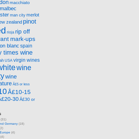
ndon
macchiato
malbec
ster
merlot
man city
pinot
ew zealand
ed
rip off
rioja
rant mark-ups
on blanc
spain
 times wine
virgin wines
ah
USA
white
wine
ty
wine
ature
Â£5 or less
10
Â£10-15
Â£20-30
Â£30 or
s
(31)
 and Germany
(18)
2)
 Europe
(4)
(4)