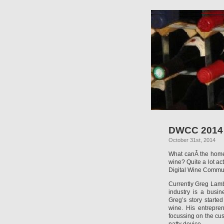
DWCC 2014 –
October 31st, 2014
What canÂ the home 
wine? Quite a lot ac
Digital Wine Commu
Currently Greg Lamb
industry is a busi
Greg’s story starte
wine. His entrepre
focussing on the cu