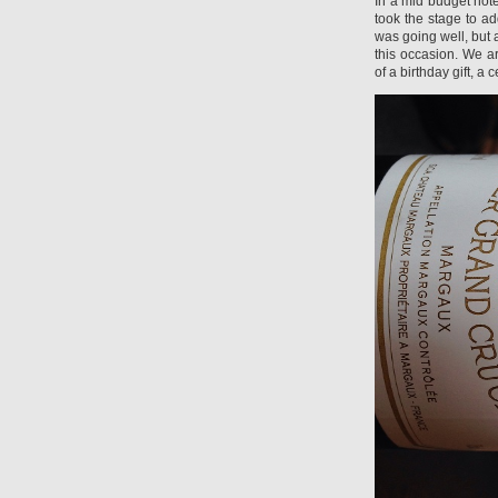
In a mid budget hot
took the stage to ad
was going well, but 
this occasion. We a
of a birthday gift, a