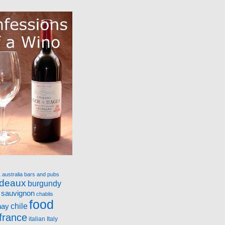
a
australia
bars and pubs
rdeaux
burgundy
 sauvignon
chablis
food
nay
chile
france
italian
Italy