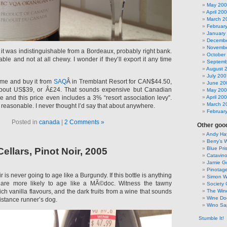
May 20
April 20
March 2
Februar
January
Decembe
Novembe
it was indistinguishable from a Bordeaux, probably right bank.
October
able and not at all chewy. I wonder if they’ll export it any time
Septemb
August 
July 200
y me and buy it from
SAQ
Â in Tremblant Resort for CAN$44.50,
June 20
bout US$39, or Â£24. That sounds expensive but Canadian
May 20
ce and this price even includes a 3% “resort association levy”.
April 20
March 2
reasonable. I never thought I’d say that about anywhere.
Februar
Posted in
canada
|
2 Comments »
Other good
Andy Hay
Berry’s 
Blue Pri
llars, Pinot Noir, 2005
Catavin
Jamie G
Pinotag
is never going to age like a Burgundy. If this bottle is anything
Simon 
are more likely to age like a MÃ©doc. Witness the tawny
Society 
ich vanilla flavours, and the dark fruits from a wine that sounds
The Win
Wine Do
istance runner’s dog.
Wino Sa
Stumble It!