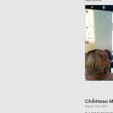
natty device.
ChÃ¢teau M
August 13th, 2014