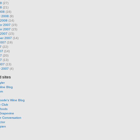
08
(27)
08
(21)
008
(16)
y 2008
(9)
 2008
(14)
r 2007
(15)
r 2007
(15)
 2007
(15)
er 2007
(14)
2007
(19)
7
(22)
07
(14)
07
(20)
07
(13)
007
(13)
y 2007
(4)
 sites
ler
Wine Blog
sm
o
oode's Wine Blog
e Club
Woods
Grapevine
e Conversation
ctor
pien