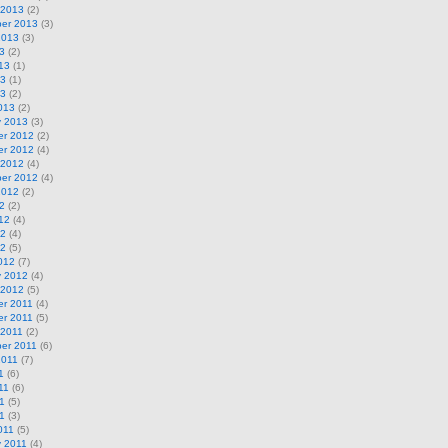
 2013
(2)
er 2013
(3)
2013
(3)
3
(2)
13
(1)
13
(1)
13
(2)
013
(2)
y 2013
(3)
r 2012
(2)
r 2012
(4)
 2012
(4)
er 2012
(4)
2012
(2)
2
(2)
12
(4)
12
(4)
12
(5)
012
(7)
y 2012
(4)
 2012
(5)
r 2011
(4)
r 2011
(5)
 2011
(2)
er 2011
(6)
2011
(7)
1
(6)
11
(6)
1
(5)
11
(3)
011
(5)
y 2011
(4)