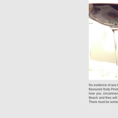
No evidence of any b
flavoured fruity Pi
how you circumnavi
Beach and they will b
There must be somew