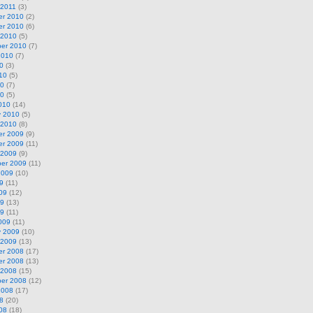
 2011
(3)
r 2010
(2)
r 2010
(6)
 2010
(5)
er 2010
(7)
2010
(7)
0
(3)
10
(5)
10
(7)
10
(5)
010
(14)
y 2010
(5)
 2010
(8)
r 2009
(9)
r 2009
(11)
 2009
(9)
er 2009
(11)
2009
(10)
9
(11)
09
(12)
09
(13)
09
(11)
009
(11)
y 2009
(10)
 2009
(13)
r 2008
(17)
r 2008
(13)
 2008
(15)
er 2008
(12)
2008
(17)
8
(20)
08
(18)