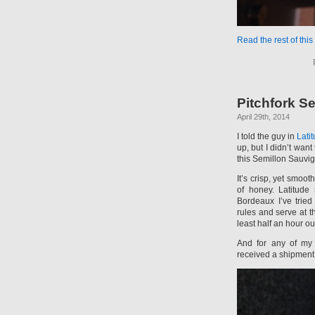
Read the rest of this
Pitchfork S
April 29th, 2014
I told the guy in
Lati
up, but I didn’t wa
this Semillon Sauvig
It’s crisp, yet smoot
of honey. Latitude
Bordeaux I’ve trie
rules and serve at 
least half an hour out
And for any of my l
received a shipment o