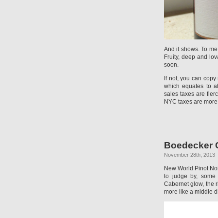
And it shows. To me 
Fruity, deep and lov
soon.
If not, you can cop
which equates to a
sales taxes are fier
NYC taxes are more 
Boedecker Ce
November 28th, 2013
New World Pinot Noir 
to judge by, some 
Cabernet glow, the r
more like a middle d