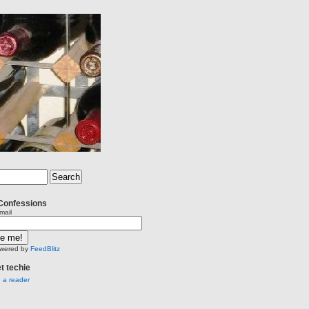
Confessions
mail
wered by
FeedBlitz
et techie
n a reader