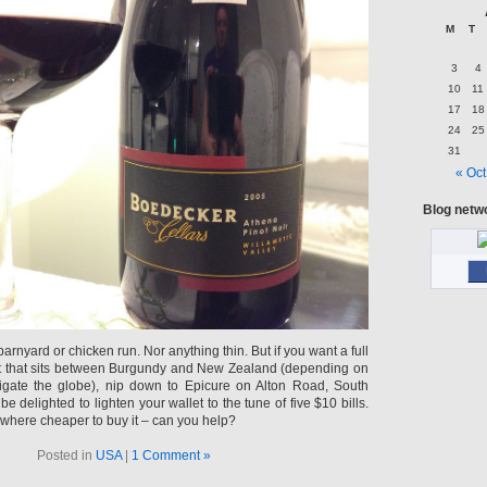
M
T
3
4
10
11
17
18
24
25
31
« Oct
Blog netw
arnyard or chicken run. Nor anything thin. But if you want a full
not that sits between Burgundy and New Zealand (depending on
gate the globe), nip down to Epicure on Alton Road, South
e delighted to lighten your wallet to the tune of five $10 bills.
here cheaper to buy it – can you help?
Posted in
USA
|
1 Comment »