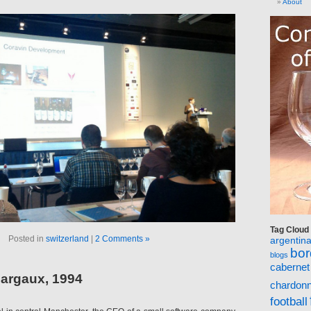
About
Tag Cloud
Posted in
switzerland
|
2 Comments »
argentin
bo
blogs
cabernet
argaux, 1994
chardon
football