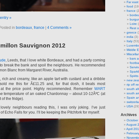
Far east
food
(19
france
(2
borde
 entry »
burgu
Loire
(
Posted in
bordeaux
,
france
|
4 Comments »
Rest o
greece
(
india
(3)
Italy
(53)
emillon Sauvignon 2012
Luxemb
Middle E
Miscella
bars 
tude
, Leeds, that I love white Bordeaux, and had a party coming
footbal
nt to break the bank and spoil the neighbours. He recommended
Servi
non Blanc from Margaret River, Australia.
Sparkl
Spirits
h, rich and creamy, like an apple tart with custard and a dribble
new zea
 sold me this for Â£11.25 and, for that dosh, it beats most
rip off 
d at the price point. Highly recommended. Remember
WART
south af
the temperature of an oaked Chardonnay – about 10-12ÂºC (at
south am
Spain an
 of the fridge).
switzerl
USA
(29
ovely neighbours reading this, I was only joking. I’ve just
f Echo Falls for you. I’ll be keeping the Pitchfork for myself.
Archives
October
August 
April 20
Februar
Novembe