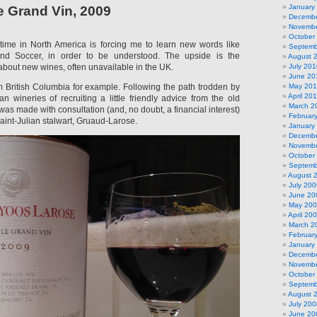
January
 Grand Vin, 2009
Decembe
Novembe
October
ime in North America is forcing me to learn new words like
Septemb
and Soccer, in order to be understood. The upside is the
August 
 about new wines, often unavailable in the UK.
July 201
June 20
om British Columbia for example. Following the path trodden by
May 20
April 20
 wineries of recruiting a little friendly advice from the old
March 2
was made with consultation (and, no doubt, a financial interest)
Februar
aint-Julian stalwart, Gruaud-Larose.
January
Decembe
Novembe
October
Septemb
August 
July 200
June 20
May 20
April 20
March 2
Februar
January
Decembe
Novembe
October
Septemb
August 
July 200
June 20