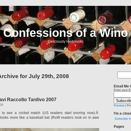
Confessions of a Wino
Deliciously Hedonistic
Archive for July 29th, 2008
Email Me 
Enter your E
avi Raccolto Tardivo 2007
008
Preview
| Po
 to see a cricket match (US readers start snoring now).Â
I’m a clos
 looks more like a baseball bat (RoW readers look on in awe
Subscribe i
Pages