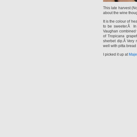
This late harvest (
about the wine thou
It is the colour of h
to be sweeter.Â In 
Vaughan combined wi
of Tropicana grapef
sherbet dip.Â Very 
well with pitta bre
I picked it up at
Maje