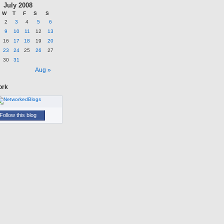
July 2008
W
T
F
S
S
2
3
4
5
6
9
10
11
12
13
16
17
18
19
20
23
24
25
26
27
30
31
n
Aug »
ork
Follow this blog