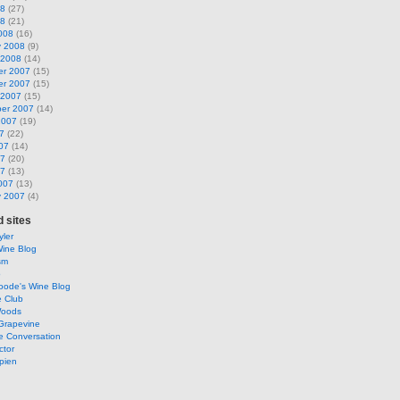
08
(27)
08
(21)
008
(16)
y 2008
(9)
 2008
(14)
r 2007
(15)
r 2007
(15)
 2007
(15)
er 2007
(14)
2007
(19)
7
(22)
07
(14)
07
(20)
07
(13)
007
(13)
y 2007
(4)
 sites
ler
Wine Blog
sm
o
oode's Wine Blog
e Club
Woods
Grapevine
e Conversation
ctor
pien