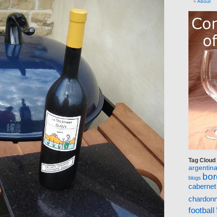
About
Tag Cloud
argentin
bo
blogs
cabernet
chardon
football