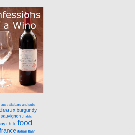
a
australia
bars and pubs
rdeaux
burgundy
 sauvignon
chablis
food
nay
chile
france
italian
Italy