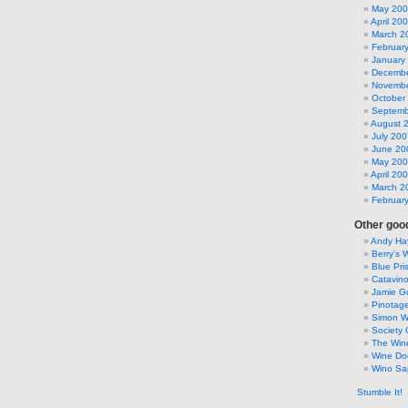
May 20
April 20
March 2
Februar
January
Decembe
Novembe
October
Septemb
August 
July 200
June 20
May 20
April 20
March 2
Februar
Other good
Andy Hay
Berry’s 
Blue Pri
Catavin
Jamie G
Pinotag
Simon 
Society 
The Win
Wine Do
Wino Sa
Stumble It!