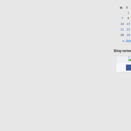
M
T
1
7
8
14
15
21
22
28
29
« Ju
Blog netw