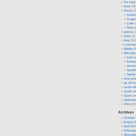
Far east
food
(19
france
(2
borde
burgu
Loire
(
Rest o
greece
(
india
(3)
Italy
(53)
Luxemb
Middle E
Miscella
bars 
footbal
Servi
Sparkl
Spirits
new zea
rip off 
south af
south am
Spain an
switzerl
USA
(29
Archives
October
August 
April 20
Februar
Novembe