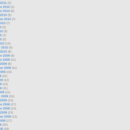
 2011
(3)
r 2010
(2)
r 2010
(6)
 2010
(5)
er 2010
(7)
2010
(7)
0
(3)
10
(5)
10
(7)
10
(5)
010
(14)
y 2010
(5)
 2010
(8)
r 2009
(9)
r 2009
(11)
 2009
(9)
er 2009
(11)
2009
(10)
9
(11)
09
(12)
09
(13)
09
(11)
009
(11)
y 2009
(10)
 2009
(13)
r 2008
(17)
r 2008
(13)
 2008
(15)
er 2008
(12)
2008
(17)
8
(20)
08
(18)