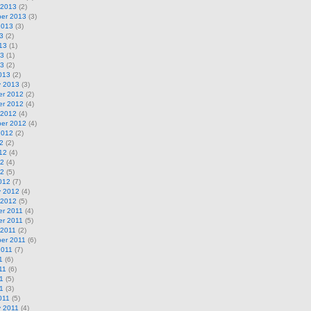
 2013
(2)
er 2013
(3)
2013
(3)
3
(2)
13
(1)
13
(1)
13
(2)
013
(2)
y 2013
(3)
r 2012
(2)
r 2012
(4)
 2012
(4)
er 2012
(4)
2012
(2)
2
(2)
12
(4)
12
(4)
12
(5)
012
(7)
y 2012
(4)
 2012
(5)
r 2011
(4)
r 2011
(5)
 2011
(2)
er 2011
(6)
2011
(7)
1
(6)
11
(6)
1
(5)
11
(3)
011
(5)
y 2011
(4)