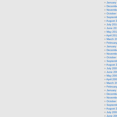
January
Decembe
Novembe
October
Septemb
August 
July 201
June 20
May 20
April 20
March 2
Februar
January
Decembe
Novembe
October
Septemb
August 
July 200
June 20
May 20
April 20
March 2
Februar
January
Decembe
Novembe
October
Septemb
August 
July 200
June 20