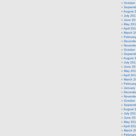
October
Septemb
August 
July 201
June 20
May 20
April 20
March 2
Februar
Decembe
Novembe
October
Septemb
August 
July 201
June 20
May 20
April 20
March 2
Februar
January
Decembe
Novembe
October
Septemb
August 
July 201
June 20
May 201
April 20
March 2
Februar