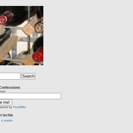
Confessions
mail
wered by
FeedBlitz
et techie
n a reader