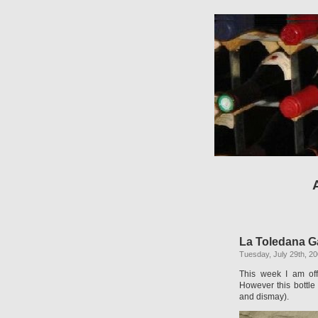
La Toledana G
Tuesday, July 29th, 2
This week I am off
However this bottle
and dismay).