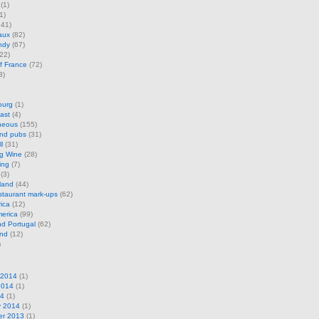
(1)
1)
41)
aux
(82)
ndy
(67)
22)
f France
(72)
3)
ourg
(1)
ast
(4)
neous
(155)
and pubs
(31)
l
(31)
ng Wine
(28)
ing
(7)
(3)
land
(44)
restaurant mark-ups
(62)
rica
(12)
erica
(99)
d Portugal
(62)
and
(12)
)
 2014
(1)
2014
(1)
14
(1)
y 2014
(1)
r 2013
(1)