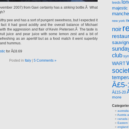
lo
leeds
November 2007) from Gavi certainly has a
striking
bottle.Â What
majestic
gh?
manche
n
ealthy pee and has a sort of pungent sweetness, but I expected it
new york
fact it had good acidity and the overall balance of Michael
r
noir
th the aggression and flair of Kevin Pietersen.Â The taste is
ruit juice and pear juice with some lemon zest and a bit of
restau
refreshing as an aperitif but as a food match it went superbly
sauvign
ad and hummus.
sunday
stic
for Â£8.69
club
syr
Posted in
Italy
|
5 Comments »
WART
socie
temper
Â£5-
Â£15-20
more
Categorie
australia
Austria
canada
(
Eastern
england