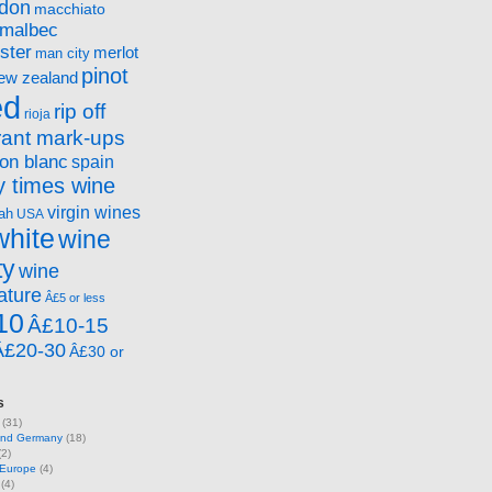
ndon
macchiato
malbec
ster
merlot
man city
pinot
ew zealand
ed
rip off
rioja
rant mark-ups
on blanc
spain
 times wine
virgin wines
ah
USA
white
wine
ty
wine
ature
Â£5 or less
10
Â£10-15
Â£20-30
Â£30 or
s
(31)
 and Germany
(18)
2)
 Europe
(4)
(4)