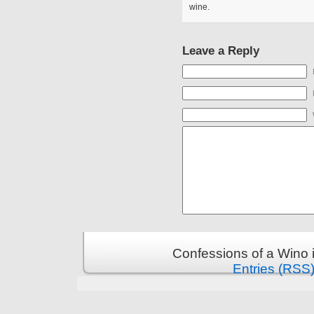
wine.
Leave a Reply
Confessions of a Wino 
Entries (RSS