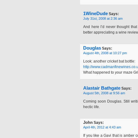
1WineDude
Says:
July 31st, 2008 at 2:36 am
And here I’d never thought that 
better appreciating a wine review
Douglas
Says:
August 4th, 2008 at 10:27 pm
Look: another cricket bat bottle:
http://www.cadmanfinewines.co.
What happened to your maze Gri
Alastair Bathgate
Says:
August 5th, 2008 at 9:56 am
Coming soon Douglas. Still writi
hectic life.
John
Says:
April 4th, 2012 at 4:43 am
If you like a Gavi that is amber 