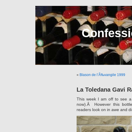
Confessi
Del
«
Blason de l’Ã‰vangile 1999
La Toledana Gavi R
This week I am off to see a
now).Â However this bottl
readers look on in awe and d