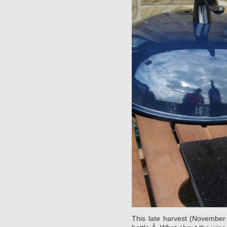
This late harvest (November