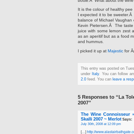
bottle.Â What about the win
It is the colour of healthy pe
I expected it to be sweeter.Â 
balance of Michael Vaughan c
Kevin Pietersen.Â The taste 
juice with some lemon zest a
as an aperitif but as a food m
and hummus.
I picked it up at
Majestic
for Â
This entry was posted on Tuesd
under
Italy
. You can follow an
2.0
feed. You can
leave a res
5 Responses to “La Tol
2007”
The Wine Connoisseur »
Skalli 2007 ~ Merlot
Says:
July 30th, 2008 at 12:09 pm
[…]
http://www.alastairbathgate.