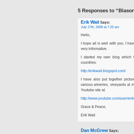
5 Responses to “Blason
Erik Wait
Says:
July 27th, 2008 at 7:25 am
Hello,
I hope all is well with you. I ha
very informative.
I started my own blog which f
countries:
http://erikwait.blogspot.com/
I have also put together pictu
various wineries, vineyards at
Youtube site at:
http://www.youtube.com/user/erik
Grace & Peace,
Erik Wait
Dan McGrew
Says: