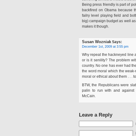
Being press friendly is part of pol
backfired on Obama because the
failry level playing field and b
big) campaign budget as well as 
makes it though.
Susan Wozniak
Says:
December 1st, 2009 at 3:55 pm
Why repeat the hackneyed line ab
or is it senility? The problem wit
country. No one has ever had the m
the word moral which the weak-
moral or ethical about them . . . t
BTW, the Republicans were slat
palin to run with and against 
McCain.
Leave a Reply