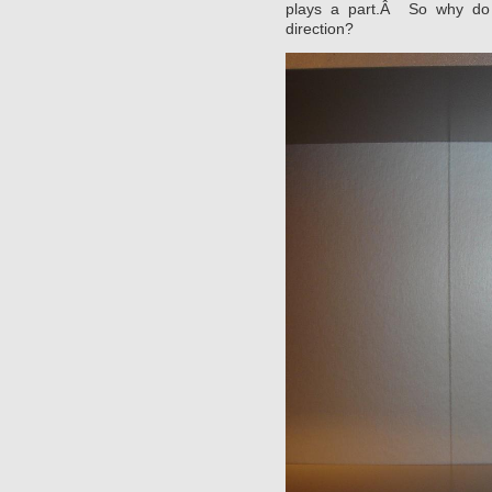
plays a part.Â So why do 
direction?