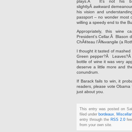
plays.Â It’s not his ba
slightlyÂ awkward demeanour t
his vision and understandi
passport – no wonder most of
willing a speedy end to the 
Appropriately, this wine
President’s Cellar.Â Blason 
ChÃ¢teau l’Ã‰vangile (a Roth
I thought it tasted of mashe
Green pepper?Â Leaves?Â I
bottle of wine it was very ap
deserve a little more and th
conundrum.
If Barack fails to win, it pr
readers, please vote Obama to
just about you.
This entry was posted on Sat
filed under
bordeaux
,
Miscella
entry through the
RSS 2.0
fee
from your own site.