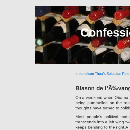
Confessi
Del
«
Lemelson Thea’s Selection Pino
Blason de l’Ã‰vang
On a weekend when Obama i
being pummelled on the rope
thoughts have turned to politi
Most people’s political matu
transcends into a left wing t
keeps bending to the right.