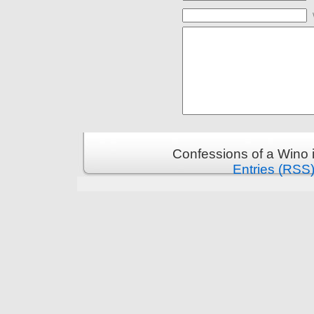
Confessions of a Wino 
Entries (RSS