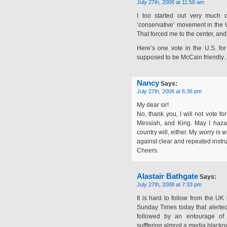
July 27th, 2008 at 11:58 am
I too started out very much 
‘conservative’ movement in the U
That forced me to the center, and
Here’s one vote in the U.S. f
supposed to be McCain friendly.. 
Nancy
Says:
July 27th, 2008 at 6:36 pm
My dear sir!
No, thank you, I will not vote f
Messiah, and King. May I hazard
country will, either. My worry i
against clear and repeated instru
Cheers.
Alastair Bathgate
Says:
July 27th, 2008 at 7:33 pm
It is hard to follow from the UK
Sunday Times today that alerte
followed by an entourage of 
sufffering almost a media blackou