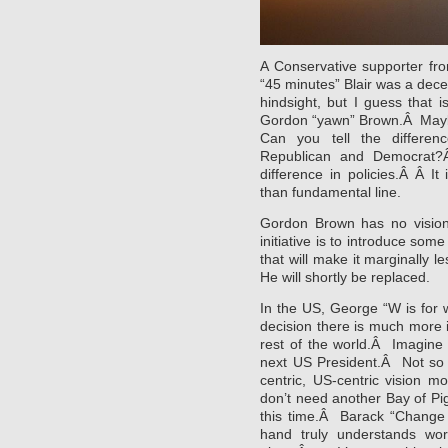
A Conservative supporter fro
“45 minutes” Blair was a decen
hindsight, but I guess that
Gordon “yawn” Brown.Â Maybe
Can you tell the differen
Republican and Democrat?
difference in policies.Â Â I
than fundamental line.
Gordon Brown has no vision
initiative is to introduce som
that will make it marginally l
He will shortly be replaced.
In the US, George “W is for 
decision there is much more i
rest of the world.Â Imagine
next US President.Â Not so 
centric, US-centric vision 
don’t need another Bay of Pig
this time.Â Barack “Change
hand truly understands worl