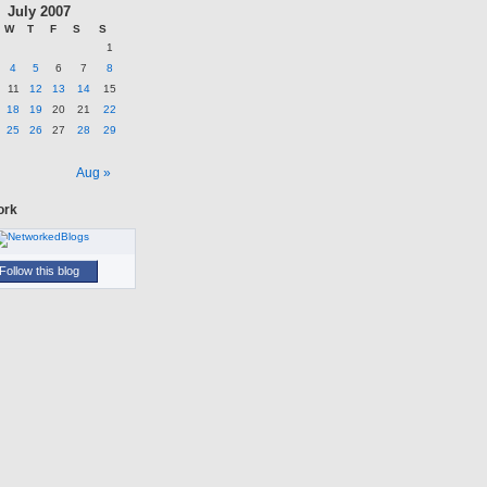
July 2007
W
T
F
S
S
1
4
5
6
7
8
11
12
13
14
15
18
19
20
21
22
25
26
27
28
29
n
Aug »
ork
Follow this blog