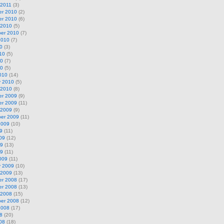
 2011
(3)
r 2010
(2)
r 2010
(6)
 2010
(5)
er 2010
(7)
2010
(7)
0
(3)
10
(5)
10
(7)
10
(5)
010
(14)
y 2010
(5)
 2010
(8)
r 2009
(9)
r 2009
(11)
 2009
(9)
er 2009
(11)
2009
(10)
9
(11)
09
(12)
09
(13)
09
(11)
009
(11)
y 2009
(10)
 2009
(13)
r 2008
(17)
r 2008
(13)
 2008
(15)
er 2008
(12)
2008
(17)
8
(20)
08
(18)