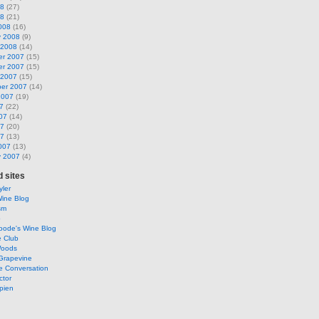
08
(27)
08
(21)
008
(16)
y 2008
(9)
 2008
(14)
r 2007
(15)
r 2007
(15)
 2007
(15)
er 2007
(14)
2007
(19)
7
(22)
07
(14)
07
(20)
07
(13)
007
(13)
y 2007
(4)
 sites
ler
Wine Blog
sm
o
oode's Wine Blog
e Club
Woods
Grapevine
e Conversation
ctor
pien