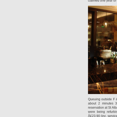
claimed one year of
Queuing outside F 
about 2 minutes 3
reservation at St Al
were being refurb
Â£23.90 (inc. servic