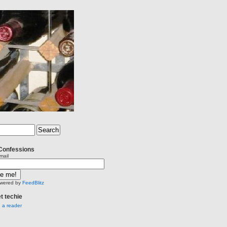
Confessions
mail
wered by
FeedBlitz
et techie
n a reader