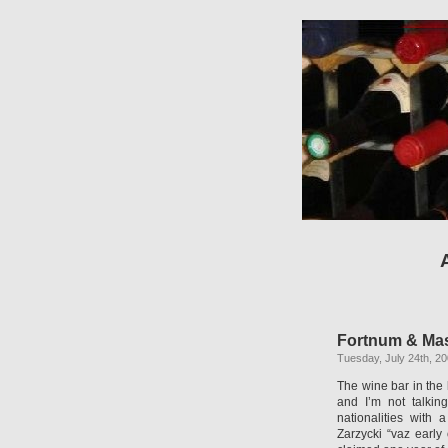
Fortnum & Maso
Tuesday, July 24th, 2
The wine bar in the 
and I’m not talkin
nationalities with 
Zarzycki “vaz early