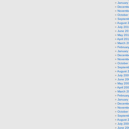
January
Decembe
Novembe
October
Septemb
August 
July 201
June 20
May 20
April 20
March 2
Februar
January
Decembe
Novembe
October
Septemb
August 
July 200
June 20
May 20
April 20
March 2
Februar
January
Decembe
Novembe
October
Septemb
August 
July 200
June 20