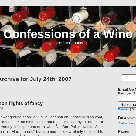
Confessions of a Wino
Deliciously Hedonistic
Archive for July 24th, 2007
Email Me 
Enter your E
n flights of fancy
007
Preview
| Po
lower ground floorÂ of F & M Foodhall on Piccadilly is so cool,
I’m a clos
g about the ambient temperature.Â Staffed by a range of
Subscribe i
a variety of experiences in wine.Â Our Polish waiter, Artur
Pages
 on hiz vine joornee” but seemed to know plenty despite his