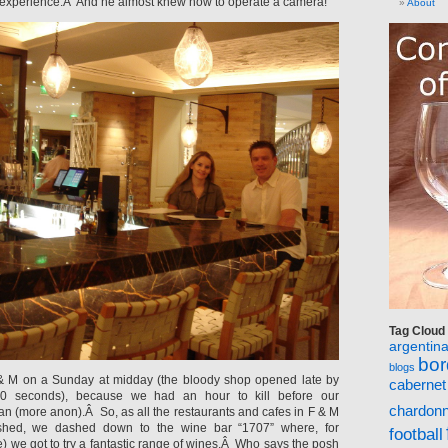
 experience.Â And he almost knew how to operate a camera!
About
Tag Cloud
argentin
bo
blogs
& M on a Sunday at midday (the bloody shop opened late by
cabernet
0 seconds), because we had an hour to kill before our
chardon
ban (more anon).Â So, as all the restaurants and cafes in F & M
ished, we dashed down to the wine bar “1707” where, for
football
e) we got to try a fantastic range of wines.Â Who says the posh