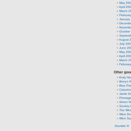
May 20
April 20
March 2
Februar
January
Decembe
Novembe
October
Septemb
August 
July 200
June 20
May 20
April 20
March 2
Februar
Other good
Andy Hay
Berry’s 
Blue Pri
Catavin
Jamie G
Pinotag
Simon 
Society 
The Win
Wine Do
Wino Sa
Stumble It!