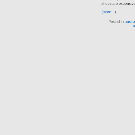
shops are expensiv
(more…)
Posted in
austra
a