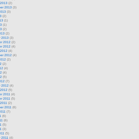
 2013
(2)
er 2013
(3)
2013
(3)
3
(2)
13
(1)
13
(1)
13
(2)
013
(2)
y 2013
(3)
r 2012
(2)
r 2012
(4)
 2012
(4)
er 2012
(4)
2012
(2)
2
(2)
12
(4)
12
(4)
12
(5)
012
(7)
y 2012
(4)
 2012
(5)
r 2011
(4)
r 2011
(5)
 2011
(2)
er 2011
(6)
2011
(7)
1
(6)
11
(6)
1
(5)
11
(3)
011
(5)
y 2011
(4)