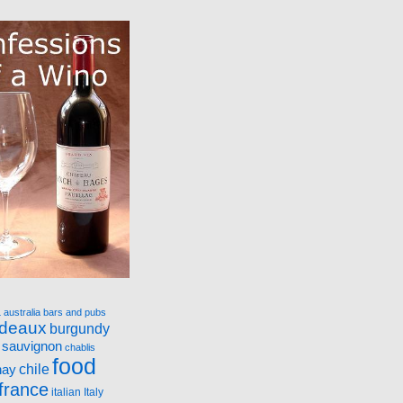
a
australia
bars and pubs
rdeaux
burgundy
 sauvignon
chablis
food
nay
chile
france
italian
Italy