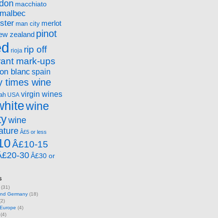
ndon
macchiato
malbec
ster
merlot
man city
pinot
ew zealand
ed
rip off
rioja
rant mark-ups
on blanc
spain
 times wine
virgin wines
ah
USA
white
wine
ty
wine
ature
Â£5 or less
10
Â£10-15
Â£20-30
Â£30 or
s
(31)
 and Germany
(18)
2)
 Europe
(4)
(4)