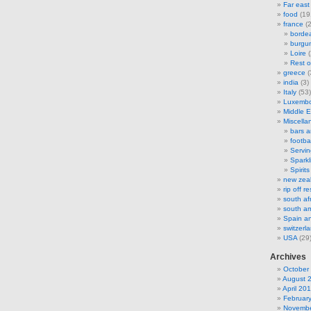
Far east
food
(19
france
(2
borde
burgu
Loire
(
Rest o
greece
(
india
(3)
Italy
(53)
Luxemb
Middle E
Miscella
bars 
footbal
Servi
Sparkl
Spirits
new zea
rip off 
south af
south am
Spain an
switzerl
USA
(29
Archives
October
August 
April 20
Februar
Novembe