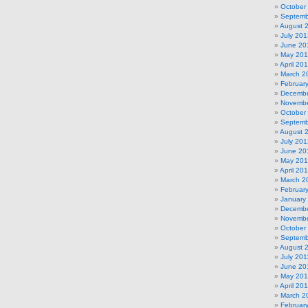
October
Septemb
August 
July 201
June 20
May 20
April 20
March 2
Februar
Decembe
Novembe
October
Septemb
August 
July 201
June 20
May 20
April 20
March 2
Februar
January
Decembe
Novembe
October
Septemb
August 
July 201
June 20
May 201
April 20
March 2
Februar