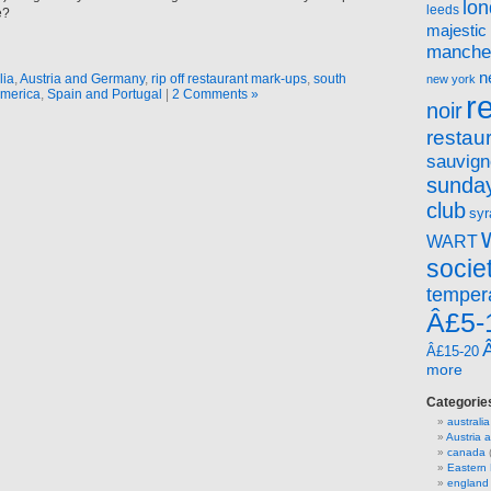
lo
leeds
e?
majestic
manche
n
lia
,
Austria and Germany
,
rip off restaurant mark-ups
,
south
new york
merica
,
Spain and Portugal
|
2 Comments »
r
noir
restau
sauvign
sunday
club
syr
WART
socie
temper
Â£5-
Â£15-20
more
Categorie
australia
Austria
canada
(
Eastern
england