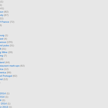
(1)
1)
41)
aux
(82)
ndy
(67)
22)
f France
(72)
3)
ourg
(1)
ast
(4)
neous
(155)
and pubs
(31)
l
(31)
ng Wine
(28)
ing
(7)
(3)
land
(44)
restaurant mark-ups
(62)
rica
(12)
erica
(99)
d Portugal
(62)
and
(12)
)
 2014
(1)
2014
(1)
14
(1)
y 2014
(1)
r 2013
(1)