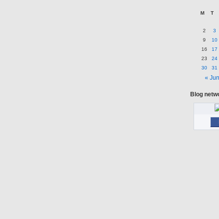
M
T
2
3
9
10
16
17
23
24
30
31
« Ju
Blog netw