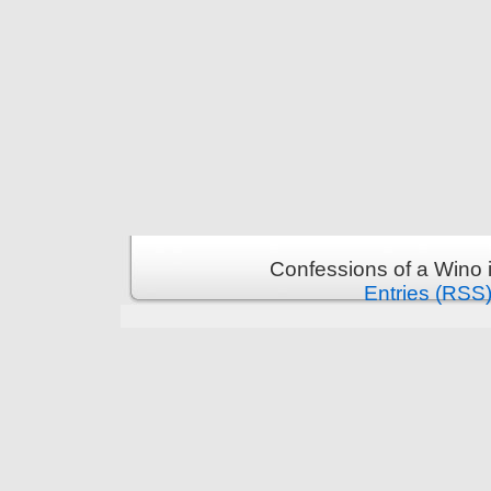
Confessions of a Wino 
Entries (RSS