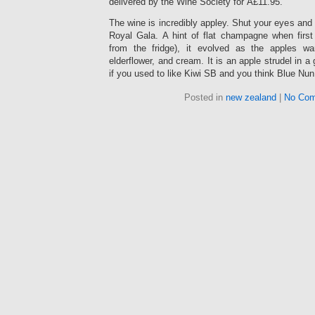
delivered by the Wine Society for Â£11.95.
The wine is incredibly appley. Shut your eyes and 
Royal Gala. A hint of flat champagne when first 
from the fridge), it evolved as the apples 
elderflower, and cream. It is an apple strudel in a 
if you used to like Kiwi SB and you think Blue Nun
Posted in
new zealand
|
No Com