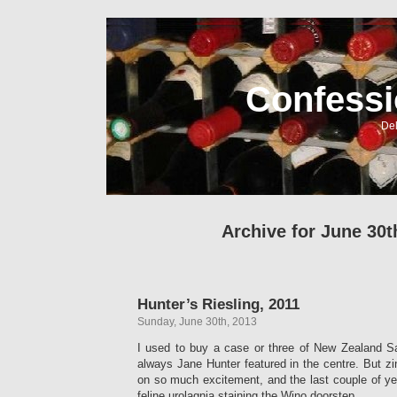
Confessi
Del
Archive for June 30t
Hunter’s Riesling, 2011
Sunday, June 30th, 2013
I used to buy a case or three of New Zealand S
always Jane Hunter featured in the centre. But zi
on so much excitement, and the last couple of y
feline urolagnia staining the Wino doorstep.