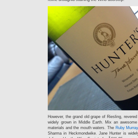
However, the grand old grape of Riesling, revere
widely grown in Middle Earth. Mix an awesom
materials and the mouth waters. The
Ruby Murra
Sharma in Heckmondwike. Jane Hunter is widely