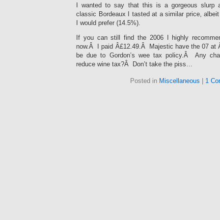
I wanted to say that this is a gorgeous slurp
classic Bordeaux I tasted at a similar price, albeit
I would prefer (14.5%).
If you can still find the 2006 I highly recommen
now.Â I paid Â£12.49.Â Majestic have the 07 at 
be due to Gordon’s wee tax policy.Â Any chan
reduce wine tax?Â Don’t take the piss…
Posted in
Miscellaneous
|
1 Co