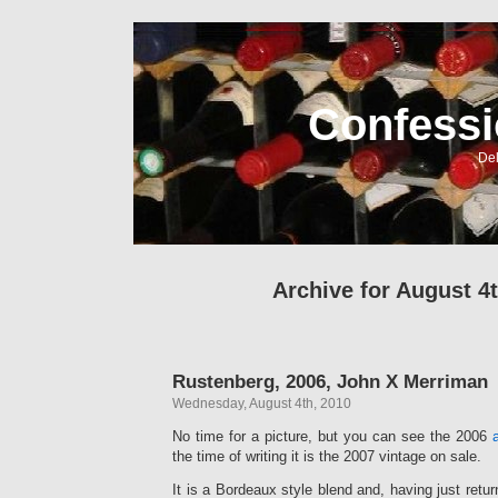
Confessi
Del
Archive for August 4t
Rustenberg, 2006, John X Merriman
Wednesday, August 4th, 2010
No time for a picture, but you can see the 2006
the time of writing it is the 2007 vintage on sale.
It is a Bordeaux style blend and, having just retu