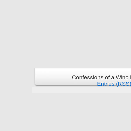
Confessions of a Wino 
Entries (RSS