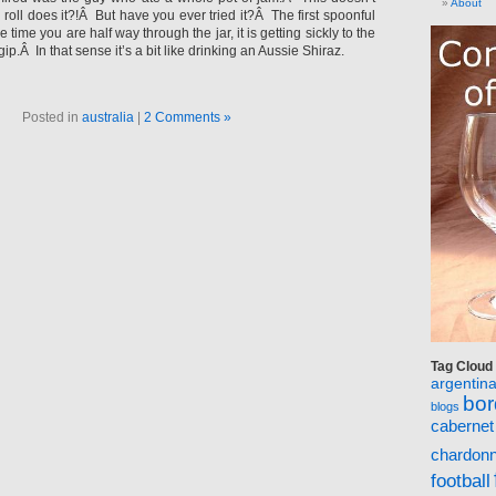
About
roll does it?!Â But have you ever tried it?Â The first spoonful
e time you are half way through the jar, it is getting sickly to the
ip.Â In that sense it’s a bit like drinking an Aussie Shiraz.
Posted in
australia
|
2 Comments »
Tag Cloud
argentin
bo
blogs
cabernet
chardon
football