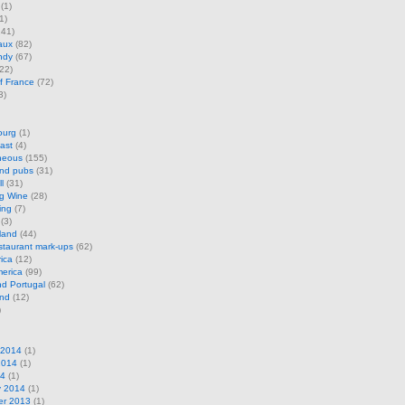
(1)
1)
41)
aux
(82)
ndy
(67)
22)
f France
(72)
3)
ourg
(1)
ast
(4)
neous
(155)
and pubs
(31)
l
(31)
ng Wine
(28)
ing
(7)
(3)
land
(44)
restaurant mark-ups
(62)
rica
(12)
erica
(99)
d Portugal
(62)
and
(12)
)
 2014
(1)
2014
(1)
14
(1)
y 2014
(1)
r 2013
(1)