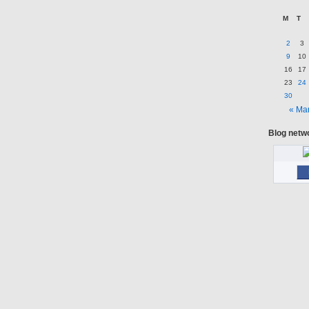
M
T
2
3
9
10
16
17
23
24
30
« Ma
Blog netw