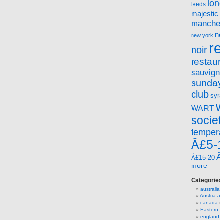
lo
leeds
majestic
manche
n
new york
r
noir
restau
sauvign
sunday
club
syr
WART
socie
temper
Â£5-
Â£15-20
more
Categorie
australia
Austria
canada
(
Eastern
england