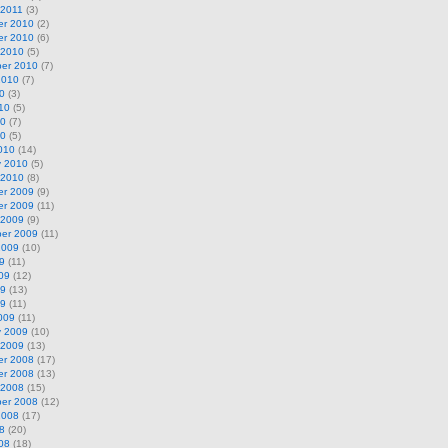
 2011
(3)
r 2010
(2)
r 2010
(6)
 2010
(5)
er 2010
(7)
2010
(7)
0
(3)
10
(5)
10
(7)
10
(5)
010
(14)
y 2010
(5)
 2010
(8)
r 2009
(9)
r 2009
(11)
 2009
(9)
er 2009
(11)
2009
(10)
9
(11)
09
(12)
09
(13)
09
(11)
009
(11)
y 2009
(10)
 2009
(13)
r 2008
(17)
r 2008
(13)
 2008
(15)
er 2008
(12)
2008
(17)
8
(20)
08
(18)