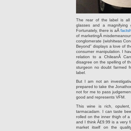
The rear of the label is al
glasses and a magnifying g
Fortunately, there is aÂ
facts
of marketingÂ misdemeanour. 
conglomerate (wishitwas Cono
Beyond” displays a love of th
consumer manipulation. I ha
relation to a ChileanÂ Ca
disagree on the spelling of th
sturgeon no doubt farmed f
label.
But I am not an investigati
prepared to take the Jonathon 
not for me to pass judgement
good and represents VFM.
This wine is rich, opulen
tarmacadam. I can taste bee
rolled on the inner thigh of a
and I think Â£9.99 is a very fa
market itself on the qual