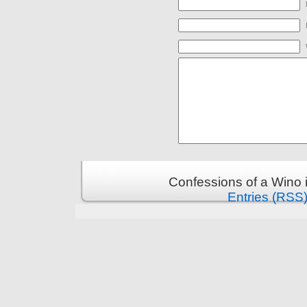
Confessions of a Wino 
Entries (RSS