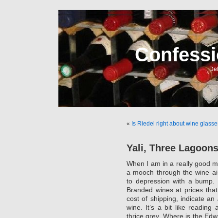
Confessi
Del
«
Is Riedel right about wine glasse
Yali, Three Lagoon
When I am in a really good mo
a mooch through the wine ai
to depression with a bump. 
Branded wines at prices tha
cost of shipping, indicate an
wine. It’s a bit like readin
thrice grey. Where is the Ed