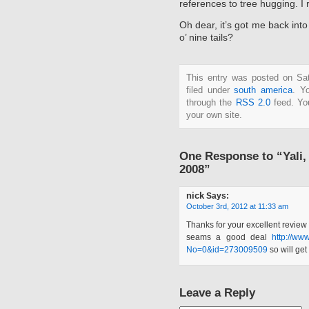
references to tree hugging. I
Oh dear, it’s got me back in
o’ nine tails?
This entry was posted on Sat
filed under
south america
. Y
through the
RSS 2.0
feed. Y
your own site.
One Response to “Yali
2008”
nick
Says:
October 3rd, 2012 at 11:33 am
Thanks for your excellent review 
seams a good deal
http://ww
No=0&id=273009509
so will get
Leave a Reply