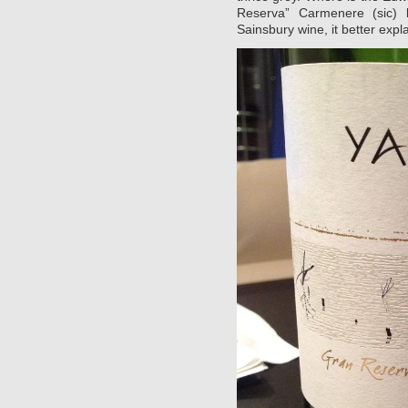
Reserva” Carmenere (sic)
Sainsbury wine, it better explai