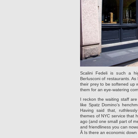
Scalini Fedeli is such a hi
Berlusconi of restaurants. As 
their prey to be softened up
them for an eye-watering co
I reckon the waiting staff ar
like Spatz Domino’s henchme
Having said that, ruthlessl
themes of NYC service that h
ago (and one small part of me 
and friendliness you can nowa
Â Is there an economic down 