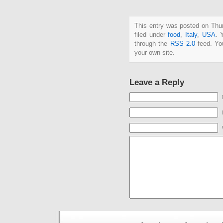
This entry was posted on Thu
filed under
food
,
Italy
,
USA
. 
through the
RSS 2.0
feed. Y
your own site.
Leave a Reply