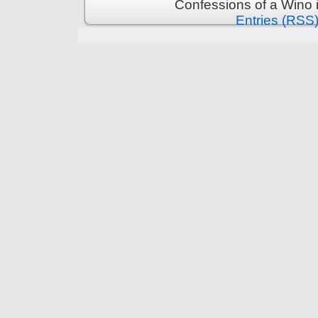
Confessions of a Wino 
Entries (RSS