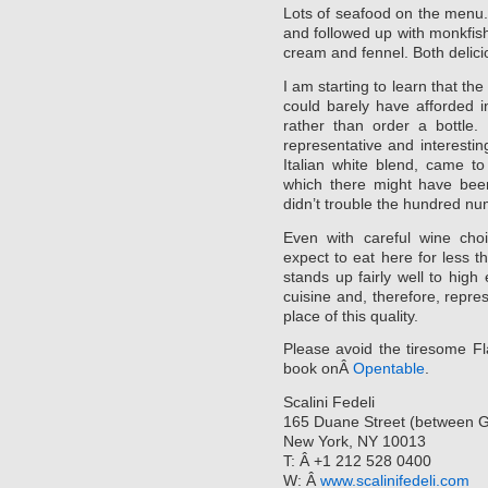
Lots of seafood on the menu. 
and followed up with monkfish 
cream and fennel. Both delici
I am starting to learn that th
could barely have afforded in
rather than order a bottle.
representative and interesti
Italian white blend, came t
which there might have been
didn’t trouble the hundred nu
Even with careful wine cho
expect to eat here for less 
stands up fairly well to hig
cuisine and, therefore, repre
place of this quality.
Please avoid the tiresome Fl
book onÂ
Opentable
.
Scalini Fedeli
165 Duane Street (between 
New York, NY 10013
T: Â +1 212 528 0400
W: Â
www.scalinifedeli.com