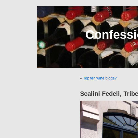
Confessi
Del
«
Top ten wine blogs?
Scalini Fedeli, Tri