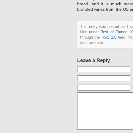
bread, and it is much more
branded wines from the US an
This entry was posted on Tue
filed under
Rest of France
. Y
through the
RSS 2.0
feed. Y
your own site.
Leave a Reply