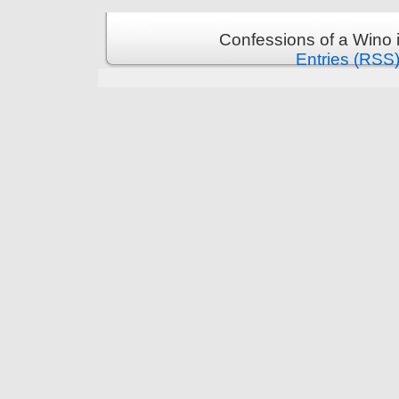
Confessions of a Wino 
Entries (RSS