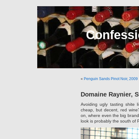
Confessi
Del
«
Penguin Sands Pinot Noir, 2009
Domaine Raynier, S
Avoiding ugly tasting shite
cheap, but decent, red wine
on, where even the big brands
look is probably the south of 