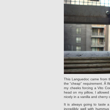
This Languedoc came from 
the “cheap” requirement. Â W
my cheeks forcing a Vito Cor
head on my pillow, I allowed
nicely in a vanilla and cherry
It is always going to taste a
incredibly well with hummus 