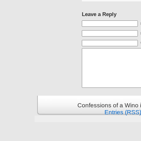
Leave a Reply
Confessions of a Wino 
Entries (RSS