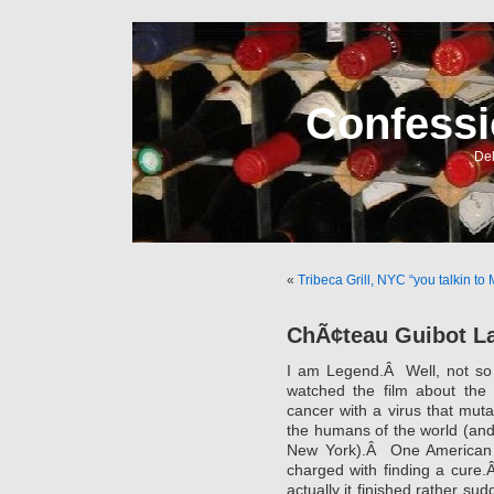
Confessi
Del
«
Tribeca Grill, NYC “you talkin to
ChÃ¢teau Guibot La
I am Legend.Â Well, not so 
watched the film about the B
cancer with a virus that mutat
the humans of the world (and 
New York).Â One American 
charged with finding a cure.
actually it finished rather s