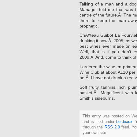
Talking of a man and a dog
Manager told me that was t
centre of the future.Â The ma
there to keep the man awa
prophetic.
ChÃ¢teau Guibot La Fourviell
drinking it now.Â 2005, as w
best wines ever made on ea
Well, that is if you don’t 
2009.Â And, come to think of 
I ordered the wine en prime
Wine Club at about Â£10 per b
be.Â I have not drunk a red w
Soft fruity tannins, rich p
basket.Â Magnificent with 
Smith’s sideburns.
This entry was posted on W
and is filed under
bordeaux
. 
through the
RSS 2.0
feed. Y
your own site.