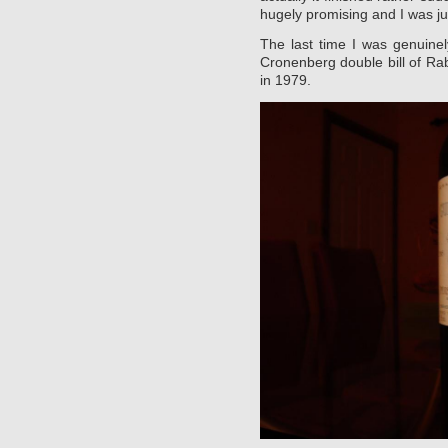
hugely promising and I was jus
The last time I was genuine
Cronenberg double bill of R
in 1979.