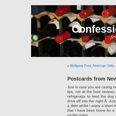
Confessi
Del
«
Wolfgang Puck, American Grille, 
Postcards from Ne
Just in case you are casing my
lips, not at the food review
refrigerator to feed the dog
drive off into the night.Â Jus
a debt whilst I enjoy a short 
that I have been home for a 
up the notes.