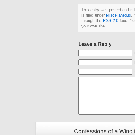
This entry was posted on Fri
is filed under
Miscellaneous
. 
through the
RSS 2.0
feed. Y
your own site.
Leave a Reply
Confessions of a Wino 