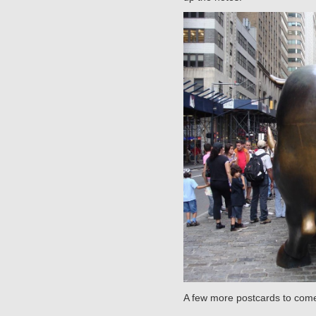
A few more postcards to come