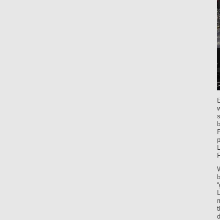
s
b
F
F
b
m