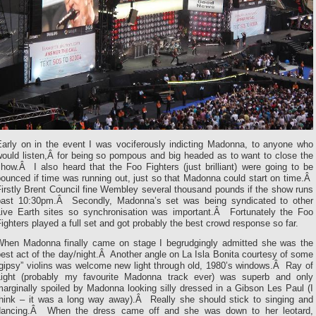
Early on in the event I was vociferously indicting Madonna, to anyone who
would listen,Â for being so pompous and big headed as to want to close the
how.Â I also heard that the Foo Fighters (just brilliant) were going to be
ounced if time was running out, just so that Madonna could start on time.Â
irstly Brent Council fine Wembley several thousand pounds if the show runs
past 10:30pm.Â Secondly, Madonna’s set was being syndicated to other
Live Earth sites so synchronisation was important.Â Fortunately the Foo
ighters played a full set and got probably the best crowd response so far.
When Madonna finally came on stage I begrudgingly admitted she was the
est act of the day/night.Â Another angle on La Isla Bonita courtesy of some
“gipsy” violins was welcome new light through old, 1980’s windows.Â Ray of
Light (probably my favourite Madonna track ever) was superb and only
arginally spoiled by Madonna looking silly dressed in a Gibson Les Paul (I
think – it was a long way away).Â Really she should stick to singing and
dancing.Â When the dress came off and she was down to her leotard,