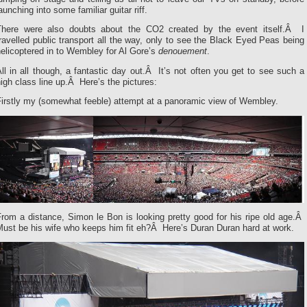
aunching into some familiar guitar riff.
There were also doubts about the CO2 created by the event itself.Â I
ravelled public transport all the way, only to see the Black Eyed Peas being
elicoptered in to Wembley for Al Gore’s
denouement
.
ll in all though, a fantastic day out.Â It’s not often you get to see such a
igh class line up.Â Here’s the pictures:
Firstly my (somewhat feeble) attempt at a panoramic view of Wembley.
rom a distance, Simon le Bon is looking pretty good for his ripe old age.Â
Must be his wife who keeps him fit eh?Â Here’s Duran Duran hard at work.