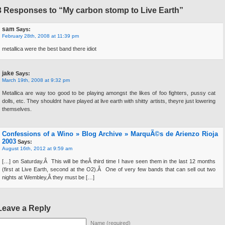
3 Responses to “My carbon stomp to Live Earth”
sam
Says:
February 28th, 2008 at 11:39 pm
metallica were the best band there idiot
jake
Says:
March 19th, 2008 at 9:32 pm
Metallica are way too good to be playing amongst the likes of foo fighters, pussy cat
dolls, etc. They shouldnt have played at live earth with shitty artists, theyre just lowering
themselves.
Confessions of a Wino » Blog Archive » MarquÃ©s de Arienzo Rioja
2003
Says:
August 16th, 2012 at 9:59 am
[…] on Saturday.Â This will be theÂ third time I have seen them in the last 12 months
(first at Live Earth, second at the O2).Â One of very few bands that can sell out two
nights at Wembley,Â they must be […]
Leave a Reply
Name (required)