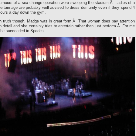
rumours of a sex change operation were sweeping the stadium.Â Ladies of a
ertain age are probably well advised to dress demurely even if they spend 4
hours a day down the gym.
In truth though, Madge was in great form.Â That woman does pay attention
o detail and she certainly tries to entertain rather than just perform.Â For me
she succeeded in Spades.