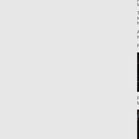
l
t
h
A
h
F