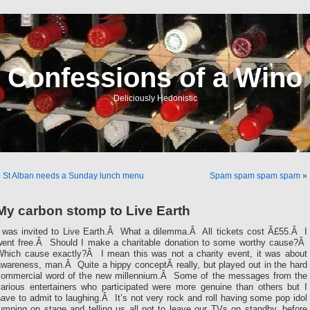
Confessions of a Wino
Deliciously Hedonistic
«
St Alban needs a Sunday lunch menu
Spam spam spam spam
»
My carbon stomp to Live Earth
I was invited to Live Earth.Â What a dilemma.Â All tickets cost Â£55.Â I
went free.Â Should I make a charitable donation to some worthy cause?Â
Which cause exactly?Â I mean this was not a charity event, it was about
awareness, man.Â Quite a hippy conceptÂ really, but played out in the hard
commercial word of the new millennium.Â Some of the messages from the
various entertainers who participated were more genuine than others but I
ave to admit to laughing.Â It’s not very rock and roll having some pop idol
umping on stage and telling us all not to leave our TVs on standby, before