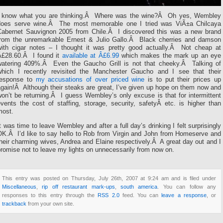
I know what you are thinking.Â Where was the wine?Â Oh yes, Wembley
does serve wine.Â The most memorable one I tried was ViÃ±a Chilcaya
Cabernet Sauvignon 2005 from Chile.Â I discovered this was a new brand
from the unremarkable Ernest & Julio Gallo.Â Black cherries and damson
with cigar notes – I thought it was pretty good actually.Â Not cheap at
Â£28.60.Â I found it
available at Â£6.99
which makes the mark up an eye
watering 409%.Â Even the Gaucho Grill is not that cheeky.Â Talking of
which I recently revisited the Manchester Gaucho and I see that their
response to
my accusations of over priced wine
is to put their prices up
gain!Â Although their steaks are great, I’ve given up hope on them now and
on’t be returning.Â I guess Wembley’s only excuse is that for intermittent
vents the cost of staffing, storage, security, safetyÂ etc. is higher than
most.
t was time to leave Wembley and after a full day’s drinking I felt surprisingly
OK.Â I’d like to say hello to Rob from Virgin and John from Homeserve and
heir charming wives, Andrea and Elaine respectively.Â A great day out and I
romise not to leave my lights on unnecessarily from now on.
This entry was posted on Thursday, July 26th, 2007 at 9:24 am and is filed under
Miscellaneous
,
rip off restaurant mark-ups
,
south america
. You can follow any
responses to this entry through the
RSS 2.0
feed. You can
leave a response
, or
trackback
from your own site.