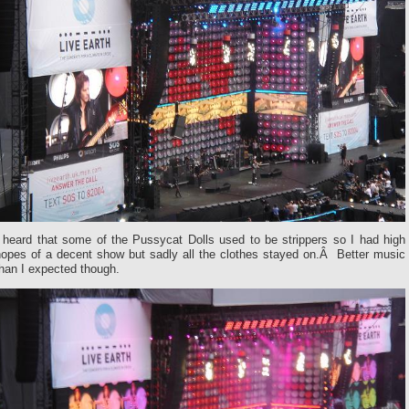
I heard that some of the Pussycat Dolls used to be strippers so I had high
hopes of a decent show but sadly all the clothes stayed on.Â Better music
han I expected though.