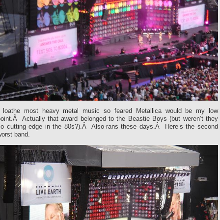
I loathe most heavy metal music so feared Metallica would be my low
point.Â Actually that award belonged to the Beastie Boys (but weren’t they
so cutting edge in the 80s?).Â Also-rans these days.Â Here’s the second
worst band.