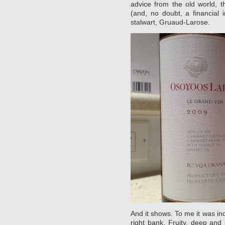
advice from the old world, 
(and, no doubt, a financial 
stalwart, Gruaud-Larose.
And it shows. To me it was in
right bank. Fruity, deep and 