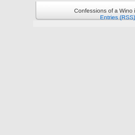
Confessions of a Wino 
Entries (RSS