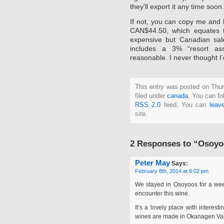
they’ll export it any time soon.
If not, you can copy me and 
CAN$44.50, which equates 
expensive but Canadian sale
includes a 3% “resort as
reasonable. I never thought I
This entry was posted on Thur
filed under
canada
. You can fo
RSS 2.0
feed. You can
leav
site.
2 Responses to “Osoyoo
Peter May
Says:
February 8th, 2014 at 6:02 pm
We stayed in Osoyoos for a week+
encounter this wine.
It’s a lovely place with interes
wines are made in Okanagen Val