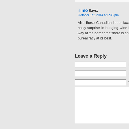
Timo
Says:
October 1st, 2014 at 6:36 pm
ANd those Canadian liquor taxes
nasty surprise in bringing wine
way at the border that there is a
bureacracy at its best.
Leave a Reply