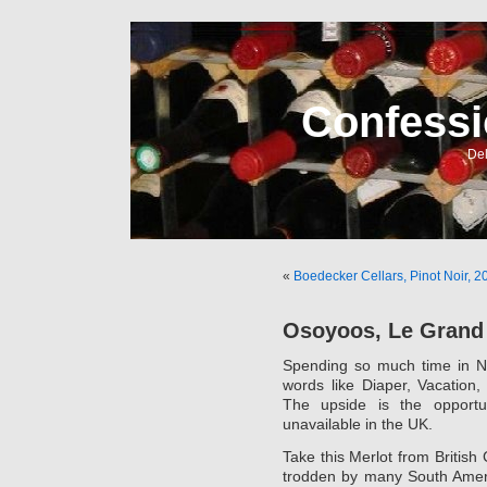
Confessi
Del
«
Boedecker Cellars, Pinot Noir, 2
Osoyoos, Le Grand 
Spending so much time in No
words like Diaper, Vacation
The upside is the opportu
unavailable in the UK.
Take this Merlot from British
trodden by many South America