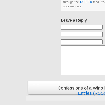
through the
RSS 2.0
feed. Y
your own site.
Leave a Reply
Confessions of a Wino 
Entries (RSS