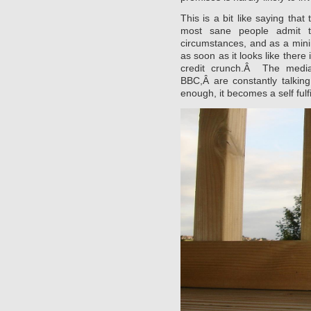
This is a bit like saying that
most sane people admit t
circumstances, and as a min
as soon as it looks like there
credit crunch.Â The media,
BBC,Â are constantly talki
enough, it becomes a self fulf