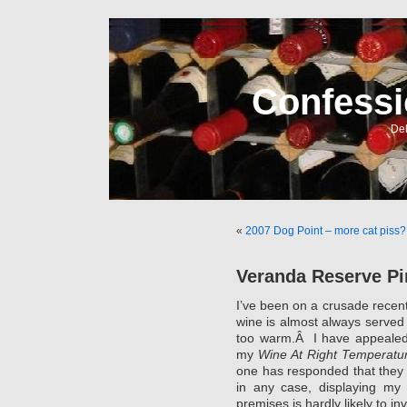
Confessi
Del
«
2007 Dog Point – more cat piss?
Veranda Reserve Pi
I’ve been on a crusade recentl
wine is almost always served 
too warm.Â I have appealed 
my
Wine At Right Temperatu
one has responded that they 
in any case, displaying my 
premises is hardly likely to in