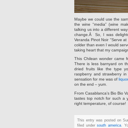
Maybe we could use the same
the wine “media” (wine make
talking us into a different wa
change.Â So, I was delighte
Veranda Pinot Noir “Serve at
colder than even I would serve
taking heart that my campaign
This Chilean wonder came 
There is less barnyard on t
dried fruits like the type
raspberry and strawberry in
sensation for me was of
liquo
on the end – yum.
From Casablanca’s Bio Bio Va
tastes top notch for such a 
right temperature, of course!
This entry was posted on Su
filed under
south america
. Y